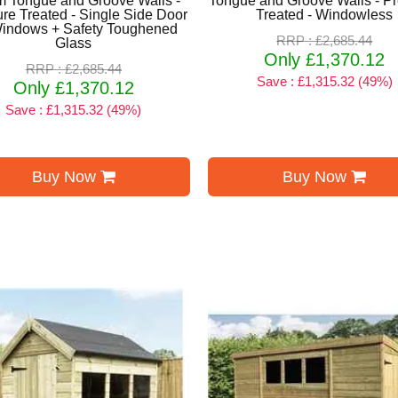
 Tongue and Groove Walls -
Tongue and Groove Walls - P
re Treated - Single Side Door
Treated - Windowless
Windows + Safety Toughened
RRP : £2,685.44
Glass
Only £1,370.12
RRP : £2,685.44
Save : £1,315.32 (49%)
Only £1,370.12
Save : £1,315.32 (49%)
Buy Now
Buy Now