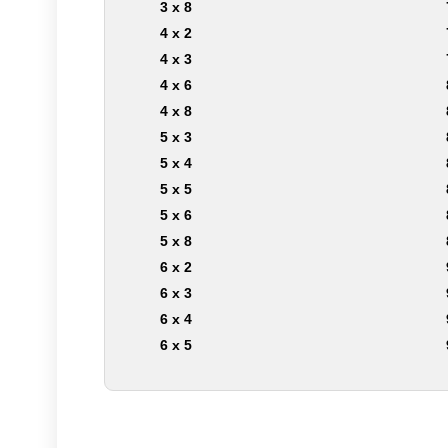
3 x 8
4 x 2
4 x 3
4 x 6
4 x 8
5 x 3
5 x 4
5 x 5
5 x 6
5 x 8
6 x 2
6 x 3
6 x 4
6 x 5