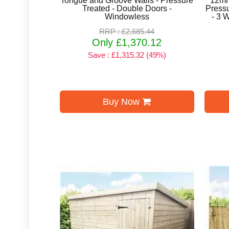
Tongue and Groove Walls - Pressure
12mm
Treated - Double Doors -
Pressu
Windowless
- 3 
RRP : £2,685.44
Only £1,370.12
Save : £1,315.32 (49%)
Buy Now