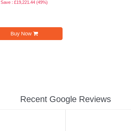
Save : £19,221.44 (49%)
Buy Now
Recent Google Reviews