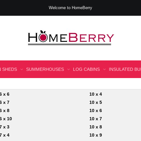
Welcome to HomeBerry
 SHEDS
SUMMERHOUSES
LOG CABINS
INSULATED BU
6 x 6
10 x 4
6 x 7
10 x 5
6 x 8
10 x 6
6 x 10
10 x 7
7 x 3
10 x 8
7 x 4
10 x 9