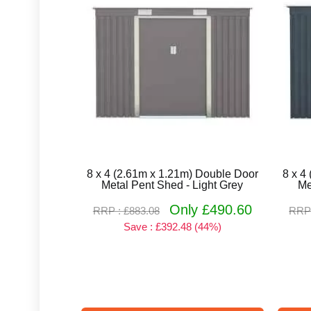
8 x 4 (2.61m x 1.21m) Double Door
8 x 4
Metal Pent Shed - Light Grey
Me
Only £490.60
RRP : £883.08
RRP 
Save : £392.48 (44%)