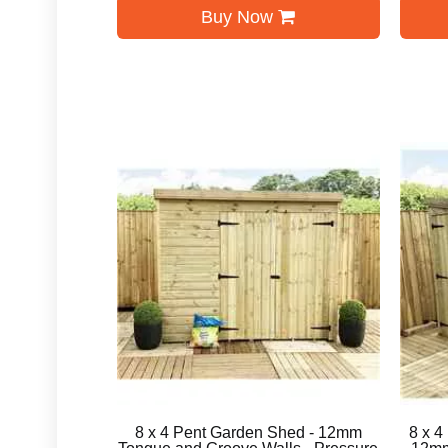
Buy Now
8 x 4 Pent Garden Shed - 12mm
8 x 4