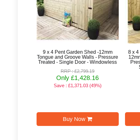
9 x 4 Pent Garden Shed -12mm
8 x 4
Tongue and Groove Walls - Pressure
12mm
Treated - Single Door - Windowless
Pres
RRP : £2,799.19
Only £1,428.16
Save : £1,371.03 (49%)
Buy Now