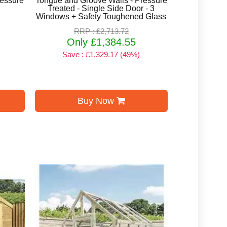
ressure
Tongue and Groove Walls - Pressure
Treated - Single Side Door - 3
Windows + Safety Toughened Glass
RRP : £2,713.72
Only £1,384.55
Save : £1,329.17 (49%)
Buy Now