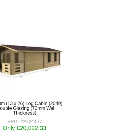
8m (13 x 26) Log Cabin (2049)
Double Glazing (70mm Wall
Thickness)
RRP : £39,243.77
Only £20,022.33