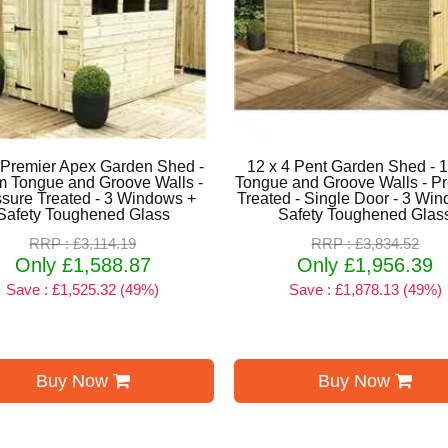
 Premier Apex Garden Shed -
12 x 4 Pent Garden Shed -
 Tongue and Groove Walls -
Tongue and Groove Walls - P
sure Treated - 3 Windows +
Treated - Single Door - 3 Wi
Safety Toughened Glass
Safety Toughened Glas
RRP : £3,114.19
RRP : £3,834.52
Only £1,588.87
Only £1,956.39
Save : £1,525.32 (49%)
Save : £1,878.13 (49%)
Buy Now
Buy Now