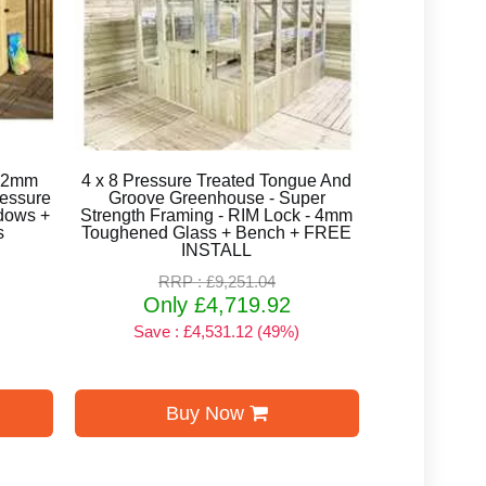
 12mm
4 x 8 Pressure Treated Tongue And
ressure
Groove Greenhouse - Super
ndows +
Strength Framing - RIM Lock - 4mm
s
Toughened Glass + Bench + FREE
INSTALL
RRP : £9,251.04
Only £4,719.92
Save : £4,531.12 (49%)
Buy Now