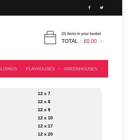
(0) items in your basket
TOTAL
£0.00
ILDINGS
PLAYHOUSES
GREENHOUSES
12 x 7
12 x 8
12 x 9
12 x 10
12 x 17
12 x 20