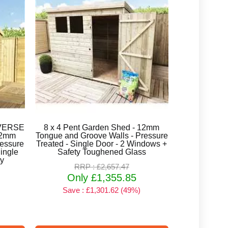
REVERSE
8 x 4 Pent Garden Shed - 12mm
12mm
Tongue and Groove Walls - Pressure
ressure
Treated - Single Door - 2 Windows +
ingle
Safety Toughened Glass
ty
RRP : £2,657.47
Only £1,355.85
Save : £1,301.62 (49%)