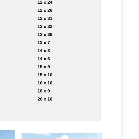
12 x 24
12 x 26
12 x 31
12 x 32
12 x 38
13 x 7
14 x 3
14 x 6
15 x 9
15 x 10
16 x 10
18 x 9
20 x 10