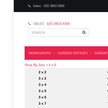
Sales : 020 3903 9300
SALES :
020 3903 9300
WORKSHOPS
GARDEN OFFICES
GARDEN
Shop By Size
>
4 x 8
2 x 2
3 x 2
3 x 4
3 x 5
3 x 6
3 x 7