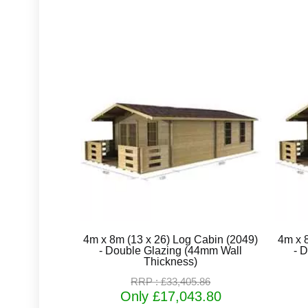
4m x 8m (13 x 26) Log Cabin (2049)
4m x 
- Double Glazing (44mm Wall
- 
Thickness)
RRP : £33,405.86
Only £17,043.80