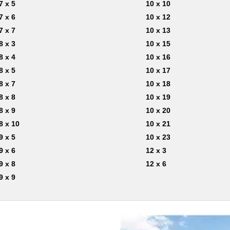
7 x 5
10 x 10
7 x 6
10 x 12
7 x 7
10 x 13
8 x 3
10 x 15
8 x 4
10 x 16
8 x 5
10 x 17
8 x 7
10 x 18
8 x 8
10 x 19
8 x 9
10 x 20
8 x 10
10 x 21
9 x 5
10 x 23
9 x 6
12 x 3
9 x 8
12 x 6
9 x 9