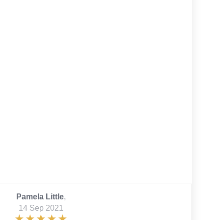
Pamela Little
,
14 Sep 2021