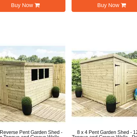
Buy Now
Buy Now
 Reverse Pent Garden Shed -
8 x 4 Pent Garden Shed - 