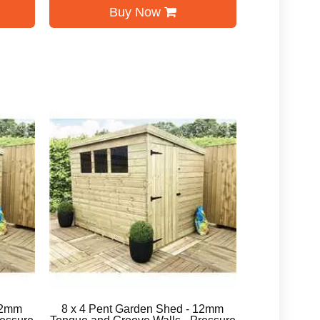
Buy Now
12mm
8 x 4 Pent Garden Shed - 12mm