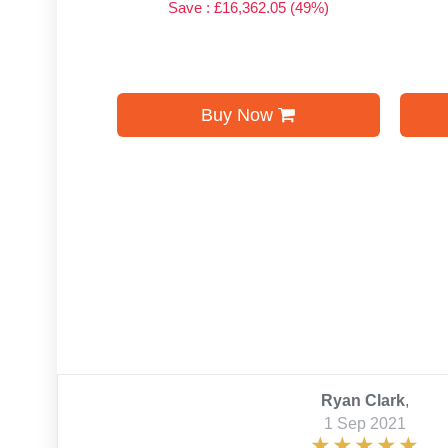
Save : £16,362.05 (49%)
Buy Now
Ryan Clark
,
1 Sep 2021