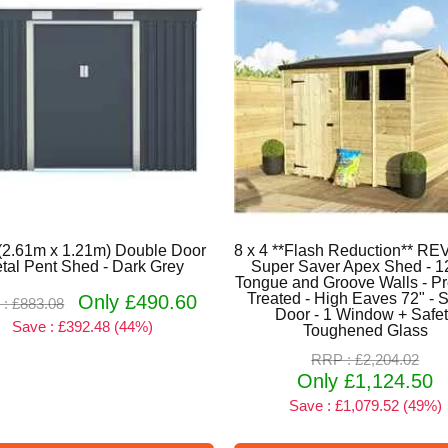
 (2.61m x 1.21m) Double Door
8 x 4 **Flash Reduction** 
tal Pent Shed - Dark Grey
Super Saver Apex Shed - 
Tongue and Groove Walls - P
Treated - High Eaves 72" - S
Only £490.60
: £883.08
Door - 1 Window + Safe
Save : £392.48 (44%)
Toughened Glass
RRP : £2,204.02
Only £1,124.50
Save : £1,079.52 (49%)