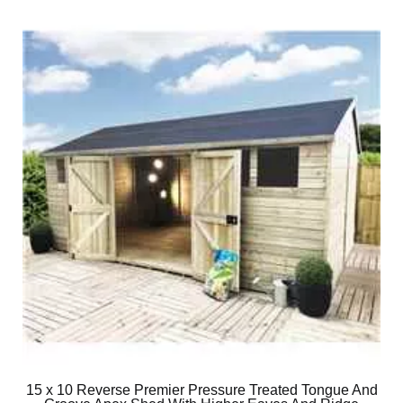
15 x 10 Reverse Premier Pressure Treated Tongue And