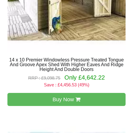
14 x 10 Premier Windowless Pressure Treated Tongue
And Groove Apex Shed With Higher Eaves And Ridge
Height And Double Doors
Only £4,642.22
RRP : £9,098.75
Save : £4,456.53 (49%)
Buy Now