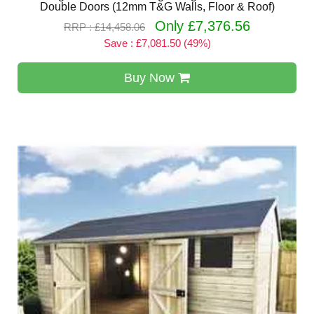
Double Doors (12mm T&G Walls, Floor & Roof)
Only £7,376.56
RRP : £14,458.06
Save : £7,081.50 (49%)
Buy Now