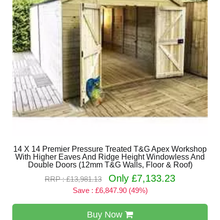
14 X 14 Premier Pressure Treated T&G Apex Workshop
With Higher Eaves And Ridge Height Windowless And
Double Doors (12mm T&G Walls, Floor & Roof)
Only £7,133.23
RRP : £13,981.13
Save : £6,847.90 (49%)
Buy Now