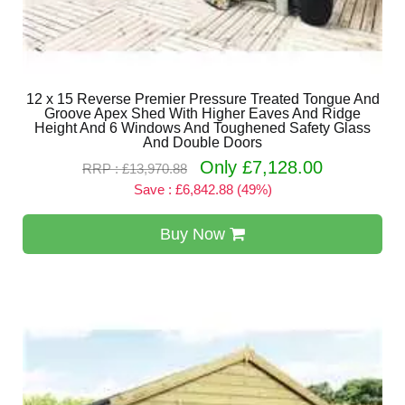
12 x 15 Reverse Premier Pressure Treated Tongue And
Groove Apex Shed With Higher Eaves And Ridge
Height And 6 Windows And Toughened Safety Glass
And Double Doors
Only £7,128.00
RRP : £13,970.88
Save : £6,842.88 (49%)
Buy Now