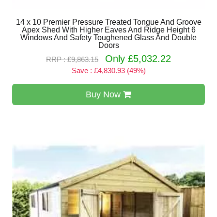
14 x 10 Premier Pressure Treated Tongue And Groove
Apex Shed With Higher Eaves And Ridge Height 6
Windows And Safety Toughened Glass And Double
Doors
Only £5,032.22
RRP : £9,863.15
Save : £4,830.93 (49%)
Buy Now