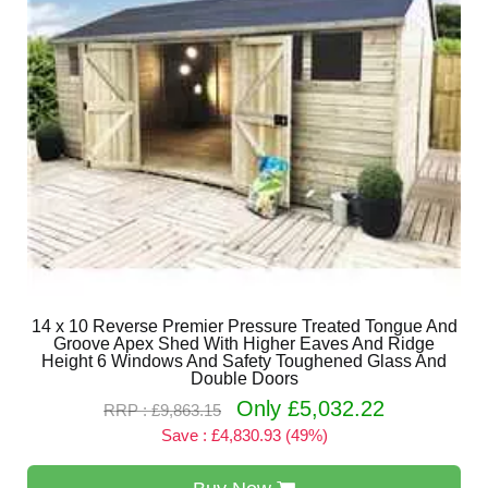
14 x 10 Reverse Premier Pressure Treated Tongue And
Groove Apex Shed With Higher Eaves And Ridge
Height 6 Windows And Safety Toughened Glass And
Double Doors
Only £5,032.22
RRP : £9,863.15
Save : £4,830.93 (49%)