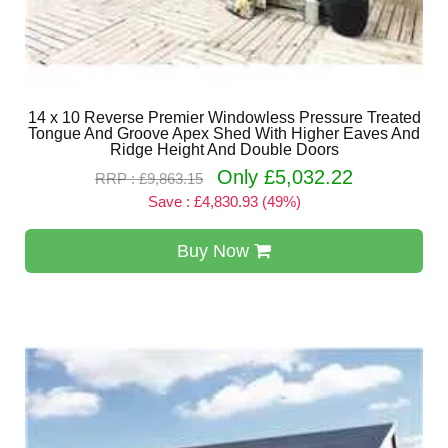
14 x 10 Reverse Premier Windowless Pressure Treated
Tongue And Groove Apex Shed With Higher Eaves And
Ridge Height And Double Doors
Only £5,032.22
RRP : £9,863.15
Save : £4,830.93 (49%)
Buy Now