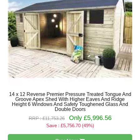
14 x 12 Reverse Premier Pressure Treated Tongue And
Groove Apex Shed With Higher Eaves And Ridge
Height 6 Windows And Safety Toughened Glass And
Double Doors
Only £5,996.56
RRP : £11,753.26
Save : £5,756.70 (49%)