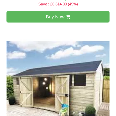
Save : £6,614.30 (49%)
Buy Now