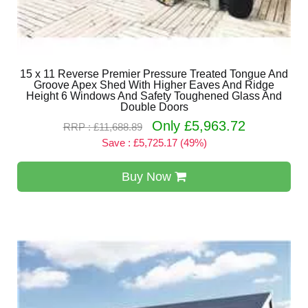
15 x 11 Reverse Premier Pressure Treated Tongue And
Groove Apex Shed With Higher Eaves And Ridge
Height 6 Windows And Safety Toughened Glass And
Double Doors
Only £5,963.72
RRP : £11,688.89
Save : £5,725.17 (49%)
Buy Now