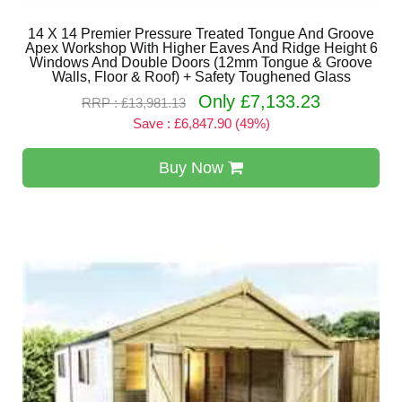
14 X 14 Premier Pressure Treated Tongue And Groove
Apex Workshop With Higher Eaves And Ridge Height 6
Windows And Double Doors (12mm Tongue & Groove
Walls, Floor & Roof) + Safety Toughened Glass
Only £7,133.23
RRP : £13,981.13
Save : £6,847.90 (49%)
Buy Now