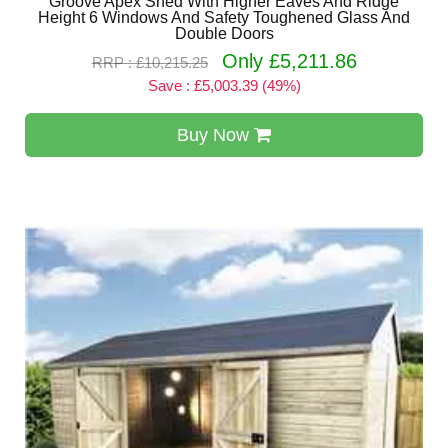
Groove Apex Shed With Higher Eaves And Ridge
Height 6 Windows And Safety Toughened Glass And
Double Doors
Only £5,211.86
RRP : £10,215.25
Save : £5,003.39 (49%)
Buy Now