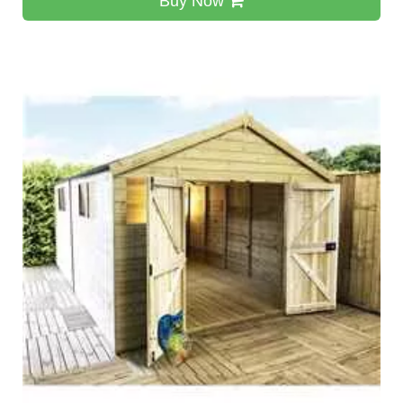
Buy Now