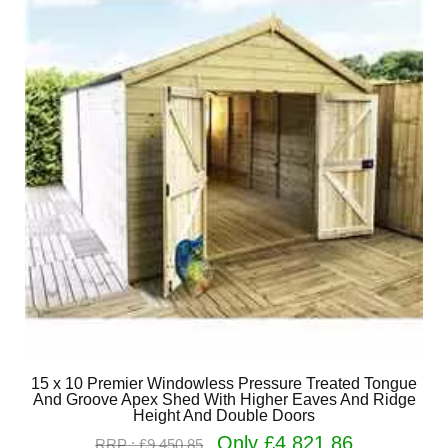
15 x 10 Premier Windowless Pressure Treated Tongue
And Groove Apex Shed With Higher Eaves And Ridge
Height And Double Doors
Only £4,821.86
RRP : £9,450.85