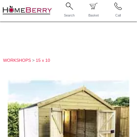
Search
Basket
Call
WORKSHOPS
>
15 x 10