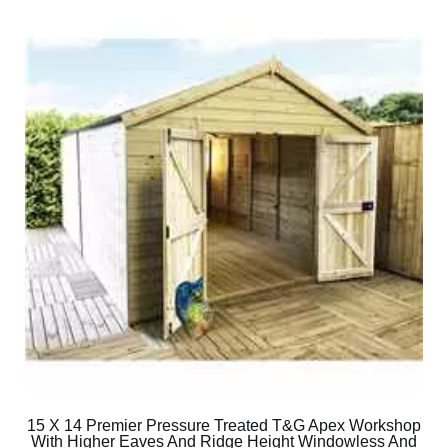
15 X 14 Premier Pressure Treated T&G Apex Workshop
With Higher Eaves And Ridge Height Windowless And