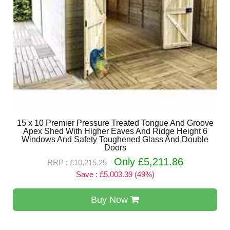
15 x 10 Premier Pressure Treated Tongue And Groove
Apex Shed With Higher Eaves And Ridge Height 6
Windows And Safety Toughened Glass And Double
Doors
Only £5,211.86
RRP : £10,215.25
Save : £5,003.39 (49%)
Buy Now