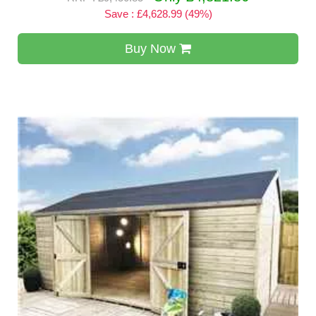
Save : £4,628.99 (49%)
Buy Now