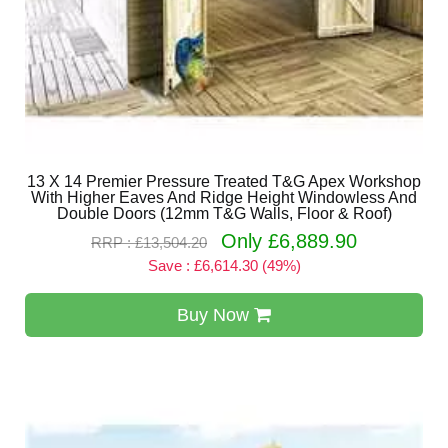
13 X 14 Premier Pressure Treated T&G Apex Workshop
With Higher Eaves And Ridge Height Windowless And
Double Doors (12mm T&G Walls, Floor & Roof)
Only £6,889.90
RRP : £13,504.20
Save : £6,614.30 (49%)
Buy Now