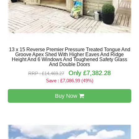
13 x 15 Reverse Premier Pressure Treated Tongue And
Groove Apex Shed With Higher Eaves And Ridge
Height And 6 Windows And Toughened Safety Glass
And Double Doors
Only £7,382.28
RRP : £14,469.27
Save : £7,086.99 (49%)
Buy Now