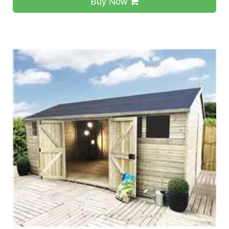
Buy Now