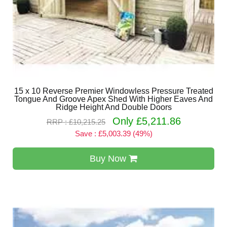
15 x 10 Reverse Premier Windowless Pressure Treated
Tongue And Groove Apex Shed With Higher Eaves And
Ridge Height And Double Doors
Only £5,211.86
RRP : £10,215.25
Save : £5,003.39 (49%)
Buy Now