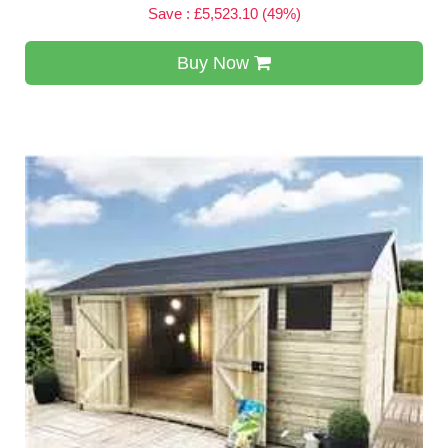
Save : £5,523.10 (49%)
Buy Now