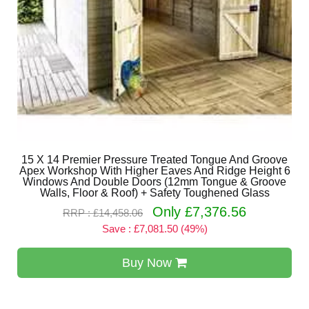
15 X 14 Premier Pressure Treated Tongue And Groove
Apex Workshop With Higher Eaves And Ridge Height 6
Windows And Double Doors (12mm Tongue & Groove
Walls, Floor & Roof) + Safety Toughened Glass
Only £7,376.56
RRP : £14,458.06
Save : £7,081.50 (49%)
Buy Now