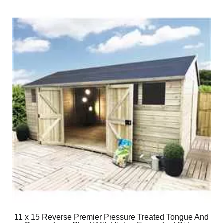
11 x 15 Reverse Premier Pressure Treated Tongue And