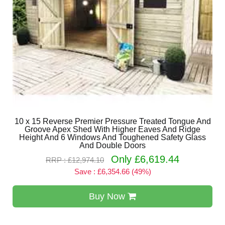
10 x 15 Reverse Premier Pressure Treated Tongue And
Groove Apex Shed With Higher Eaves And Ridge
Height And 6 Windows And Toughened Safety Glass
And Double Doors
Only £6,619.44
RRP : £12,974.10
Save : £6,354.66 (49%)
Buy Now