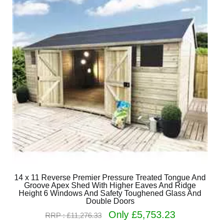
14 x 11 Reverse Premier Pressure Treated Tongue And
Groove Apex Shed With Higher Eaves And Ridge
Height 6 Windows And Safety Toughened Glass And
Double Doors
Only £5,753.23
RRP : £11,276.33