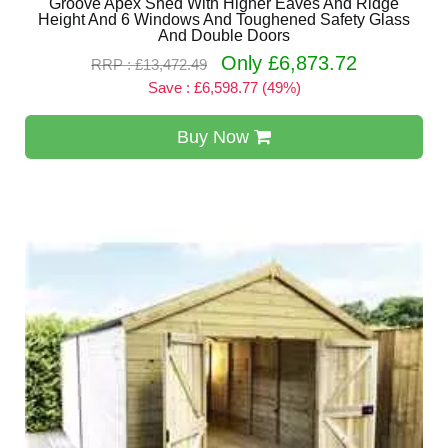
Groove Apex Shed With Higher Eaves And Ridge
Height And 6 Windows And Toughened Safety Glass
And Double Doors
Only £6,873.72
RRP : £13,472.49
Save : £6,598.77 (49%)
Buy Now