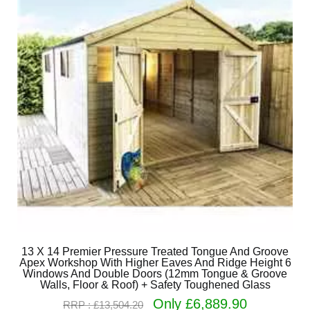
13 X 14 Premier Pressure Treated Tongue And Groove
Apex Workshop With Higher Eaves And Ridge Height 6
Windows And Double Doors (12mm Tongue & Groove
Walls, Floor & Roof) + Safety Toughened Glass
Only £6,889.90
RRP : £13,504.20