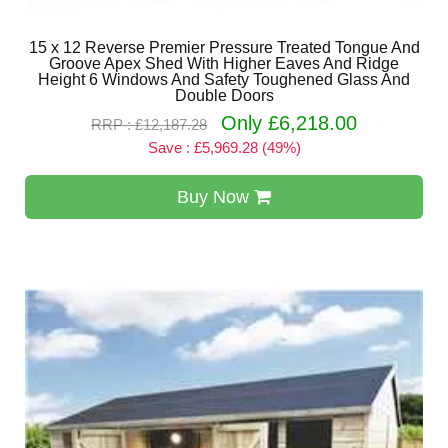
15 x 12 Reverse Premier Pressure Treated Tongue And
Groove Apex Shed With Higher Eaves And Ridge
Height 6 Windows And Safety Toughened Glass And
Double Doors
Only £6,218.00
RRP : £12,187.28
Save : £5,969.28 (49%)
Buy Now