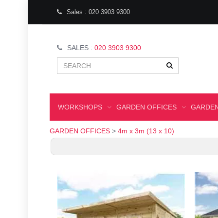
Sales : 020 3903 9300
SALES :
020 3903 9300
WORKSHOPS
GARDEN OFFICES
GARDEN
GARDEN OFFICES
>
4m x 3m (13 x 10)