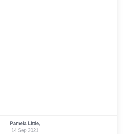
Pamela Little
,
14 Sep 2021