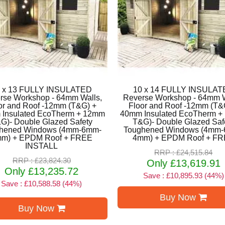
 x 13 FULLY INSULATED
10 x 14 FULLY INSULA
rse Workshop - 64mm Walls,
Reverse Workshop - 64mm W
or and Roof -12mm (T&G) +
Floor and Roof -12mm (T&
Insulated EcoTherm + 12mm
40mm Insulated EcoTherm 
G)- Double Glazed Safety
T&G)- Double Glazed Saf
hened Windows (4mm-6mm-
Toughened Windows (4mm
m) + EPDM Roof + FREE
4mm) + EPDM Roof + F
INSTALL
RRP : £24,515.84
RRP : £23,824.30
Only £13,619.91
Only £13,235.72
Save : £10,895.93 (44%)
Save : £10,588.58 (44%)
Buy Now
Buy Now