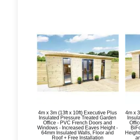
4m x 3m (13ft x 10ft) Executive Plus
4m x 
Insulated Pressure Treated Garden
Insul
Office - PVC French Doors and
Offi
Windows - Increased Eaves Height -
BiFo
64mm Insulated Walls, Floor and
Height
Roof + Free Installation
an