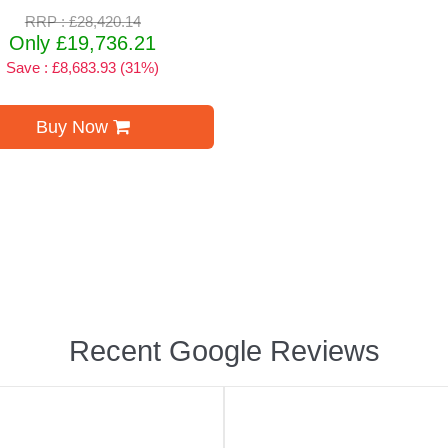
RRP : £28,420.14
Only £19,736.21
Save : £8,683.93 (31%)
Buy Now
Recent Google Reviews