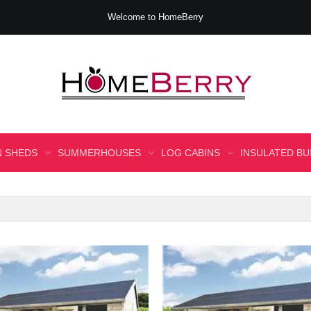
Welcome to HomeBerry
 SHEDS
SUMMERHOUSES
LOG CABINS
INSULATED BU