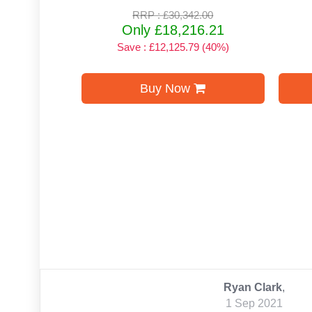
RRP : £30,342.00
Only £18,216.21
Save : £12,125.79 (40%)
Buy Now
Ryan Clark
,
1 Sep 2021