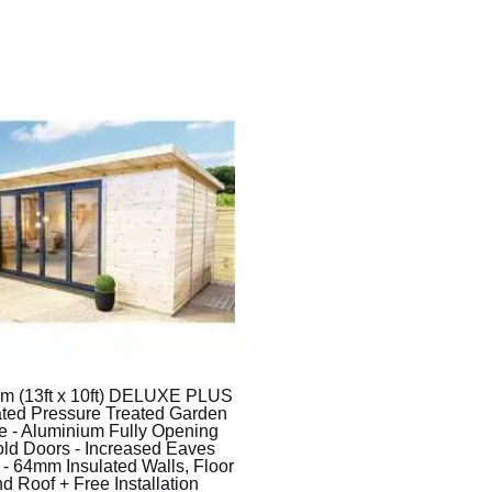
3m (13ft x 10ft) DELUXE PLUS
ated Pressure Treated Garden
ce - Aluminium Fully Opening
ld Doors - Increased Eaves
 - 64mm Insulated Walls, Floor
d Roof + Free Installation