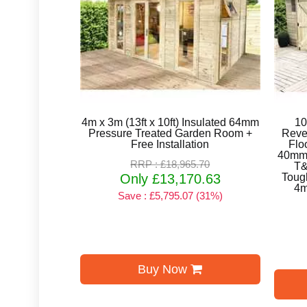
4m x 3m (13ft x 10ft) Insulated 64mm
10
Pressure Treated Garden Room +
Reve
Free Installation
Flo
40mm 
RRP : £18,965.70
T&
Only £13,170.63
Toug
4m
Save : £5,795.07 (31%)
Buy Now