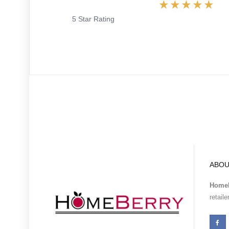
5 Star Rating
ABOU
Homeb
retail