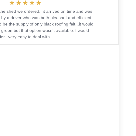
the shed we ordered.. it arrived on time and was
 by a driver who was both pleasant and efficient.
 be the supply of only black roofing felt...it would
green but that option wasn't available. I would
r...very easy to deal with