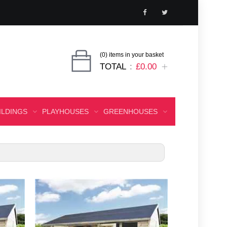
(0) items in your basket
TOTAL
£0.00
ILDINGS
PLAYHOUSES
GREENHOUSES