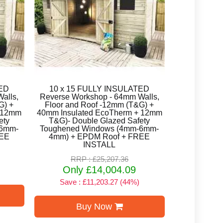
TED
10 x 15 FULLY INSULATED
alls,
Reverse Workshop - 64mm Walls,
G) +
Floor and Roof -12mm (T&G) +
+ 12mm
40mm Insulated EcoTherm + 12mm
ety
T&G)- Double Glazed Safety
-6mm-
Toughened Windows (4mm-6mm-
REE
4mm) + EPDM Roof + FREE
INSTALL
RRP : £25,207.36
Only £14,004.09
Save : £11,203.27 (44%)
Buy Now