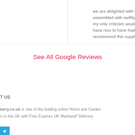
we are delighted with 
assembled with swiftly
my only criticism would
have nice to have had 
recommend this supplie
See All Google Reviews
T US
erry.co.uk
is one of the leading online Home and Garden
ers in the UK with Free Express UK Mainland* Delivery.