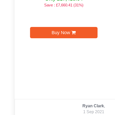
Save : £7,660.41 (31%)
Buy Now
Ryan Clark
,
1 Sep 2021