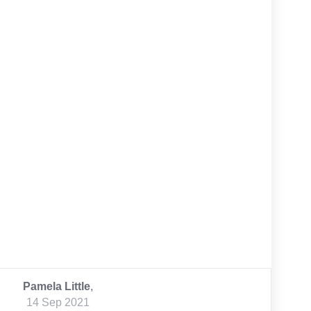
Pamela Little
,
14 Sep 2021