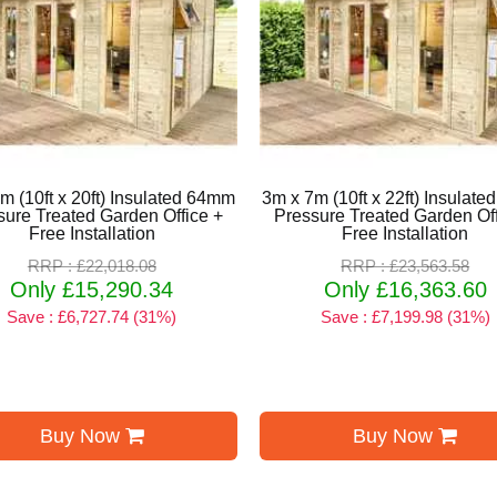
m (10ft x 20ft) Insulated 64mm
3m x 7m (10ft x 22ft) Insulat
sure Treated Garden Office +
Pressure Treated Garden Off
Free Installation
Free Installation
RRP : £22,018.08
RRP : £23,563.58
Only £15,290.34
Only £16,363.60
Save : £6,727.74 (31%)
Save : £7,199.98 (31%)
Buy Now
Buy Now