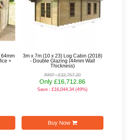
ed 64mm
3m x 7m (10 x 23) Log Cabin (2018)
ice +
- Double Glazing (44mm Wall
Thickness)
RRP : £32,757.20
Only £16,712.86
Save : £16,044.34 (49%)
Buy Now