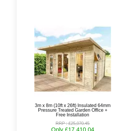
3m x 8m (10ft x 26ft) Insulated 64mm
Pressure Treated Garden Office +
Free Installation
RRP : £25,070.45
Only £17,410.04