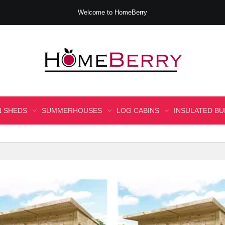
Welcome to HomeBerry
 SHEDS
SUMMERHOUSES
LOG CABINS
INSULATED BU