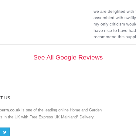
we are delighted with 
assembled with swiftly
my only criticism would
have nice to have had 
recommend this supplie
See All Google Reviews
T US
erry.co.uk
is one of the leading online Home and Garden
ers in the UK with Free Express UK Mainland* Delivery.