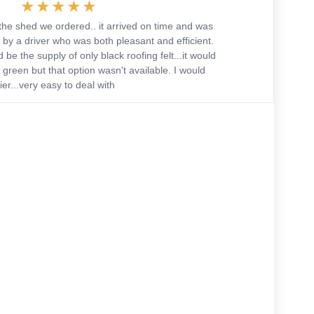
the shed we ordered.. it arrived on time and was
 by a driver who was both pleasant and efficient.
 be the supply of only black roofing felt...it would
green but that option wasn't available. I would
r...very easy to deal with