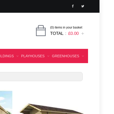
(0) items in your basket
TOTAL
£0.00
ILDINGS
PLAYHOUSES
GREENHOUSES