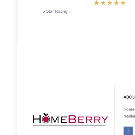
5 Star Rating
ABOU
Homeb
retail