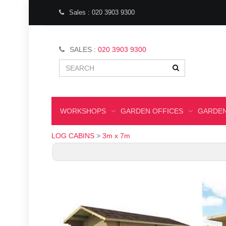
Sales : 020 3903 9300
SALES :
020 3903 9300
WORKSHOPS
GARDEN OFFICES
GARDEN
LOG CABINS
>
3m x 7m