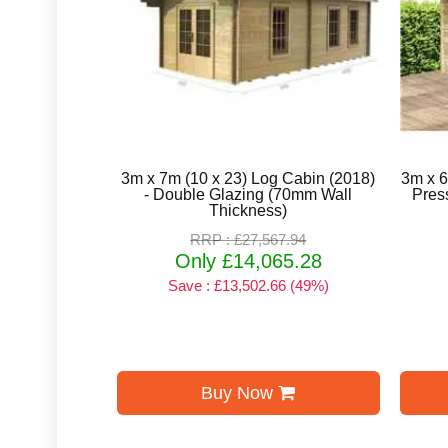
3m x 7m (10 x 23) Log Cabin (2018)
3m x 6
- Double Glazing (70mm Wall
Pres
Thickness)
RRP : £27,567.94
Only £14,065.28
Save : £13,502.66 (49%)
Buy Now