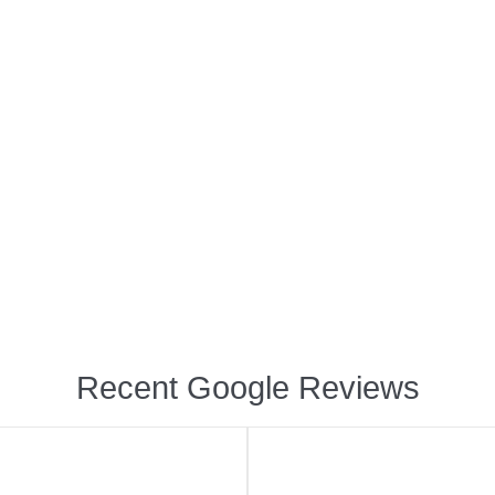
Recent Google Reviews