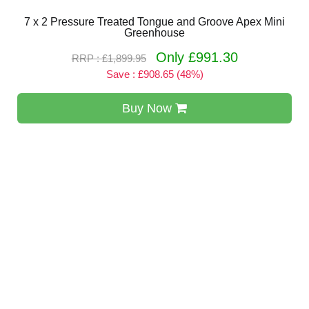
7 x 2 Pressure Treated Tongue and Groove Apex Mini
Greenhouse
Only £991.30
RRP : £1,899.95
Save : £908.65 (48%)
Buy Now