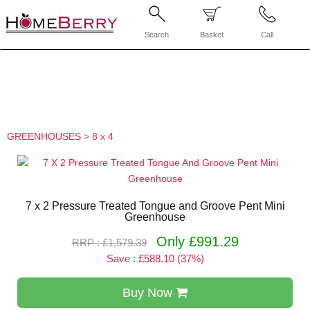
Search
Basket
Call
GREENHOUSES
>
8 x 4
7 x 2 Pressure Treated Tongue and Groove Pent Mini
Greenhouse
Only £991.29
RRP : £1,579.39
Save : £588.10 (37%)
Buy Now