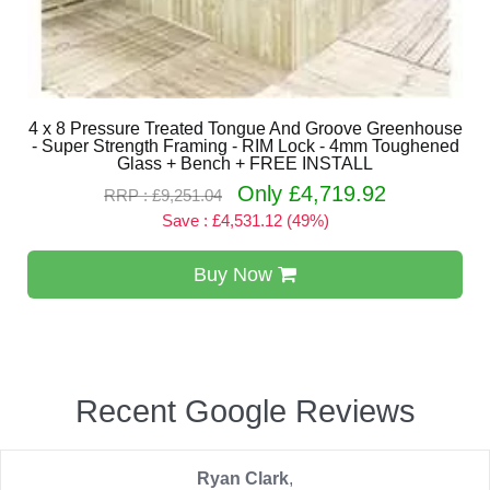
4 x 8 Pressure Treated Tongue And Groove Greenhouse
- Super Strength Framing - RIM Lock - 4mm Toughened
Glass + Bench + FREE INSTALL
Only £4,719.92
RRP : £9,251.04
Save : £4,531.12 (49%)
Buy Now
Recent Google Reviews
Ryan Clark
,