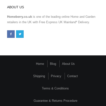
ABOUT US
Homeberry.co.uk
is one of the leading online Home and Garden
retailers in the UK with Free Express UK Mainland* Delivery.
Home
Blog
About Us
Shipping
Privacy
Contact
Terms & Conditions
Guarantee & Returns Procedure