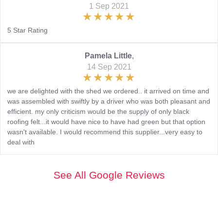
1 Sep 2021
5 Star Rating
Pamela Little
,
14 Sep 2021
we are delighted with the shed we ordered.. it arrived on time and
was assembled with swiftly by a driver who was both pleasant and
efficient. my only criticism would be the supply of only black
roofing felt...it would have nice to have had green but that option
wasn't available. I would recommend this supplier...very easy to
deal with
See All Google Reviews