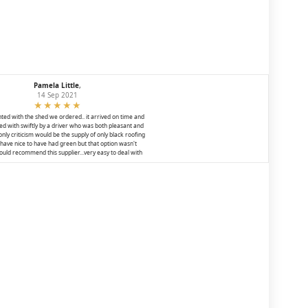
Pamela Little
,
14 Sep 2021
ted with the shed we ordered.. it arrived on time and
d with swiftly by a driver who was both pleasant and
 only criticism would be the supply of only black roofing
ld have nice to have had green but that option wasn't
would recommend this supplier...very easy to deal with