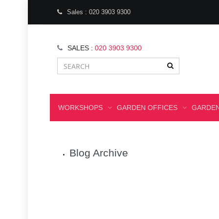
Sales : 020 3903 9300
SALES :
020 3903 9300
WORKSHOPS
GARDEN OFFICES
GARDEN
Blog Archive