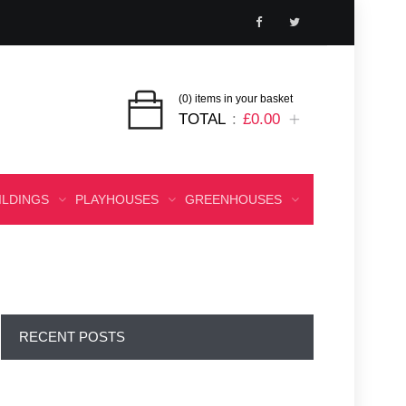
(0) items in your basket
TOTAL
£0.00
ILDINGS
PLAYHOUSES
GREENHOUSES
RECENT POSTS