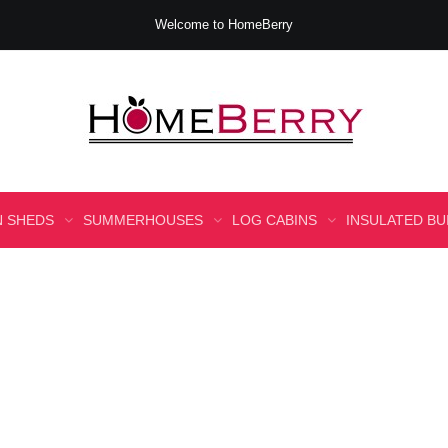
Welcome to HomeBerry
 SHEDS
SUMMERHOUSES
LOG CABINS
INSULATED BU