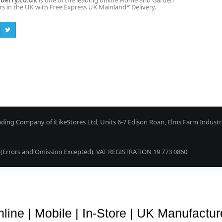
erry.co.uk
is one of the leading online Home and Garden
ers in the UK with Free Express UK Mainland* Delivery.
ading Company of iLikeStores Ltd, Units 6-7 Edison Roan, Elms Farm Industr
Errors and Omission Excepted). VAT REGISTRATION 19 773 0860
Blog
About Us
Terms & Conditions
Guarantee & Retu
line | Mobile | In-Store | UK Manufactu