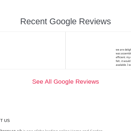
Recent Google Reviews
we are deligh
was assemble
efficient. my
felt...it wou
available. I 
See All Google Reviews
T US