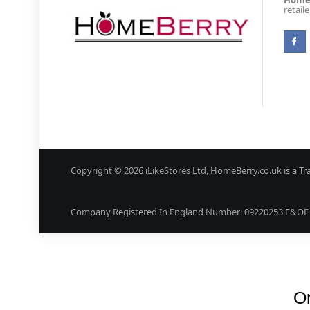
Homeb
retail
Copyright © 2026 iLikeStores Ltd, HomeBerry.co.uk is a Tr
Company Registered In England Number: 09220253 E&OE (
On