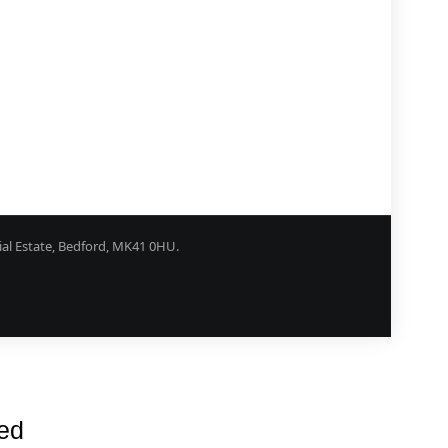
ial Estate, Bedford, MK41 0HU.
rns Procedure
Shipping
Privacy
Contact
red