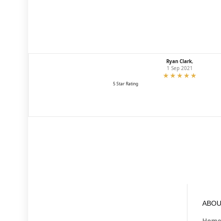
Ryan Clark
,
1 Sep 2021
5 Star Rating
ABOU