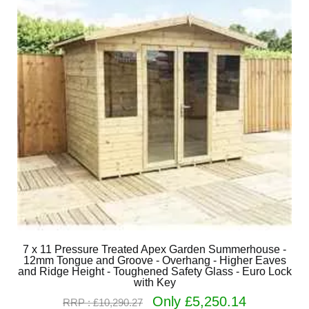
7 x 11 Pressure Treated Apex Garden Summerhouse -
12mm Tongue and Groove - Overhang - Higher Eaves
and Ridge Height - Toughened Safety Glass - Euro Lock
with Key
Only £5,250.14
RRP : £10,290.27