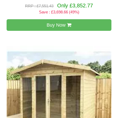
Only £3,852.77
RRP : £7,551.43
Save : £3,698.66 (49%)
Buy Now