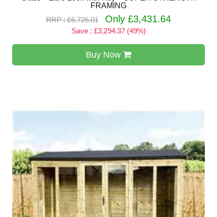
FRAMING
Only £3,431.64
RRP : £6,726.01
Save : £3,294.37 (49%)
Buy Now