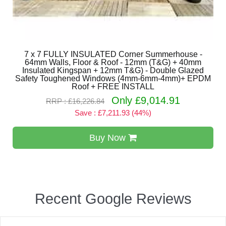
7 x 7 FULLY INSULATED Corner Summerhouse -
64mm Walls, Floor & Roof - 12mm (T&G) + 40mm
Insulated Kingspan + 12mm T&G) - Double Glazed
Safety Toughened Windows (4mm-6mm-4mm)+ EPDM
Roof + FREE INSTALL
Only £9,014.91
RRP : £16,226.84
Save : £7,211.93 (44%)
Buy Now
Recent Google Reviews