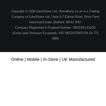
Copyright © 2026 iLikeStores Ltd, HomeBerry.co.uk is a Trading
Company of iLikeStores Ltd, Units 6-7 Edison Roan, Elms Farm
Industrial Estate, Bedford, MK41 0HU.
Company Registered In England Number: 09220253 E&OE
(Errors and Omission Excepted). VAT REGISTRATION 19 773
0860
Online | Mobile | In-Store | UK Manufactured