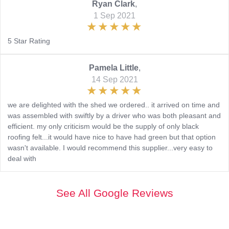
Ryan Clark
,
1 Sep 2021
5 Star Rating
Pamela Little
,
14 Sep 2021
we are delighted with the shed we ordered.. it arrived on time and
was assembled with swiftly by a driver who was both pleasant and
efficient. my only criticism would be the supply of only black
roofing felt...it would have nice to have had green but that option
wasn't available. I would recommend this supplier...very easy to
deal with
See All Google Reviews