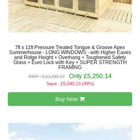
7ft x 11ft Pressure Treated Tongue & Groove Apex
Summerhouse - LONG WINDOWS - with Higher Eaves
and Ridge Height + Overhang + Toughened Safety
Glass + Euro Lock with Key + SUPER STRENGTH
FRAMING
Only £5,250.14
RRP : £10,290.27
Save : £5,040.13 (49%)
Buy Now