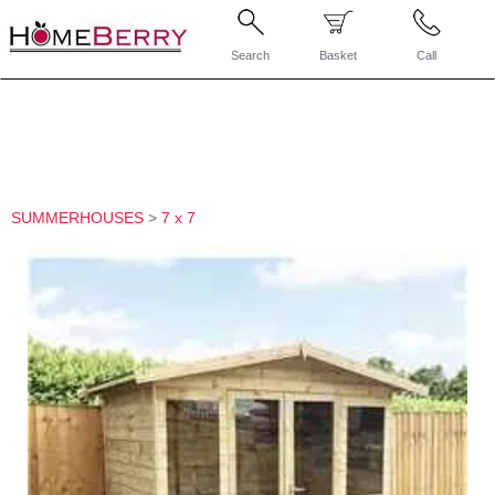
Search
Basket
Call
SUMMERHOUSES
>
7 x 7