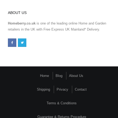
ABOUT US
Homeberry.co.uk
is one of the leading online Home and Garden
retailers in the UK with Free Express UK Mainland* Delivery.
Home
Blog
About Us
Shipping
Privacy
Contact
Terms & Conditions
Guarantee & Returns Procedure