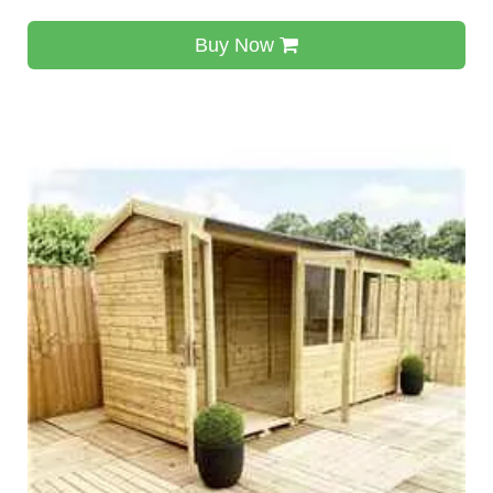
Buy Now