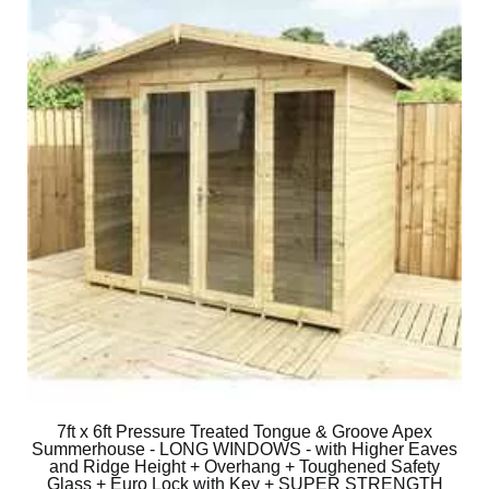
7ft x 6ft Pressure Treated Tongue & Groove Apex
Summerhouse - LONG WINDOWS - with Higher Eaves
and Ridge Height + Overhang + Toughened Safety
Glass + Euro Lock with Key + SUPER STRENGTH