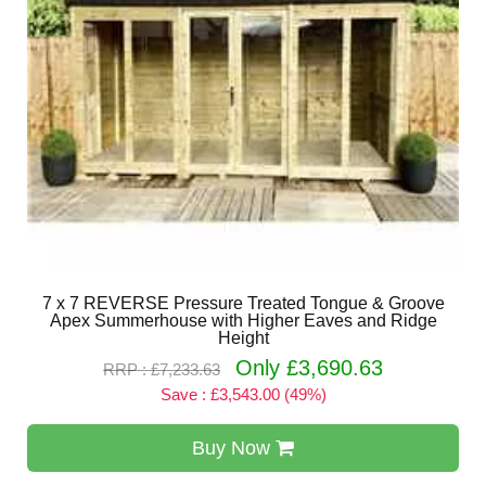
7 x 7 REVERSE Pressure Treated Tongue & Groove
Apex Summerhouse with Higher Eaves and Ridge
Height
Only £3,690.63
RRP : £7,233.63
Save : £3,543.00 (49%)
Buy Now