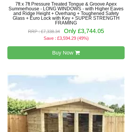
7ft x 7ft Pressure Treated Tongue & Groove Apex
Summerhouse - LONG WINDOWS - with Higher Eaves
and Ridge Height + Overhang + Toughened Safety
Glass + Euro Lock with Key + SUPER STRENGTH
FRAMING
Only £3,744.05
RRP : £7,338.34
Save : £3,594.29 (49%)
Buy Now