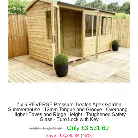
7 x 6 REVERSE Pressure Treated Apex Garden
Summerhouse - 12mm Tongue and Groove - Overhang -
Higher Eaves and Ridge Height - Toughened Safety
Glass - Euro Lock with Key
Only £3,531.60
RRP : £6,921.94
Save : £3,390.34 (49%)