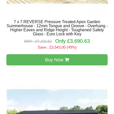
7 x 7 REVERSE Pressure Treated Apex Garden
Summerhouse - 12mm Tongue and Groove - Overhang -
Higher Eaves and Ridge Height - Toughened Safety
Glass - Euro Lock with Key
Only £3,690.63
RRP : £7,233.63
Save : £3,543.00 (49%)
Buy Now