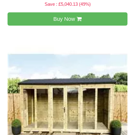
Save : £5,040.13 (49%)
Buy Now