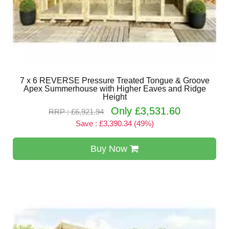
7 x 6 REVERSE Pressure Treated Tongue & Groove
Apex Summerhouse with Higher Eaves and Ridge
Height
Only £3,531.60
RRP : £6,921.94
Save : £3,390.34 (49%)
Buy Now