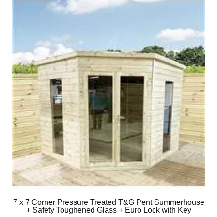
7 x 7 Corner Pressure Treated T&G Pent Summerhouse
+ Safety Toughened Glass + Euro Lock with Key