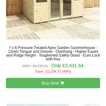
7 x 6 Pressure Treated Apex Garden Summerhouse -
12mm Tongue and Groove - Overhang - Higher Eaves
and Ridge Height - Toughened Safety Glass - Euro Lock
with Key
Only £3,431.64
RRP : £6,726.01
Save : £3,294.37 (49%)
Buy Now