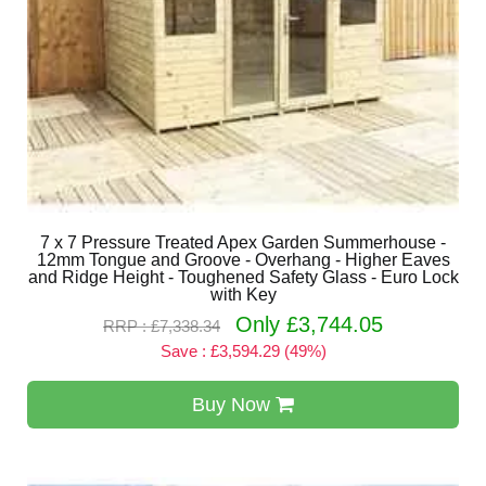
7 x 7 Pressure Treated Apex Garden Summerhouse -
12mm Tongue and Groove - Overhang - Higher Eaves
and Ridge Height - Toughened Safety Glass - Euro Lock
with Key
Only £3,744.05
RRP : £7,338.34
Save : £3,594.29 (49%)
Buy Now