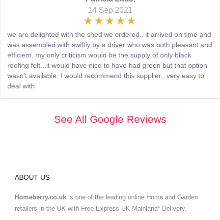
14 Sep 2021
we are delighted with the shed we ordered.. it arrived on time and
was assembled with swiftly by a driver who was both pleasant and
efficient. my only criticism would be the supply of only black
roofing felt...it would have nice to have had green but that option
wasn't available. I would recommend this supplier...very easy to
deal with
See All Google Reviews
ABOUT US
Homeberry.co.uk
is one of the leading online Home and Garden
retailers in the UK with Free Express UK Mainland* Delivery.