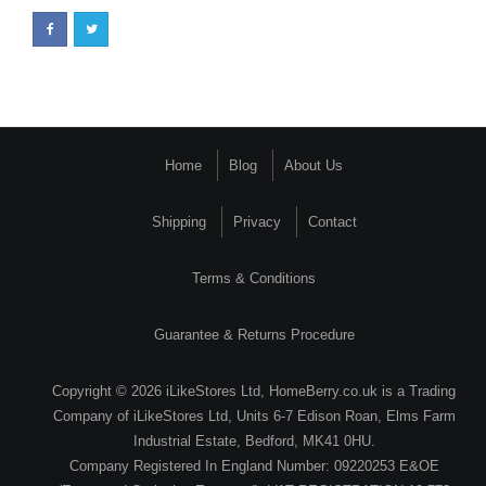
Home
Blog
About Us
Shipping
Privacy
Contact
Terms & Conditions
Guarantee & Returns Procedure
Copyright © 2026 iLikeStores Ltd, HomeBerry.co.uk is a Trading
Company of iLikeStores Ltd, Units 6-7 Edison Roan, Elms Farm
Industrial Estate, Bedford, MK41 0HU.
Company Registered In England Number: 09220253 E&OE