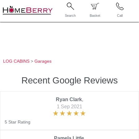
Search
Basket
Call
LOG CABINS
>
Garages
Recent Google Reviews
Ryan Clark
,
1 Sep 2021
5 Star Rating
Pamela Little
,