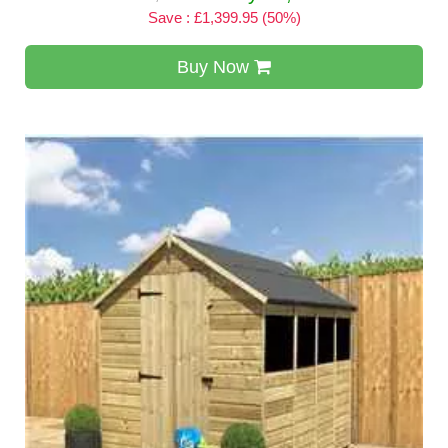
Save : £1,399.95 (50%)
Buy Now