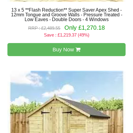
13 x 5 **Flash Reduction** Super Saver Apex Shed -
12mm Tongue and Groove Walls - Pressure Treated -
Low Eaves - Double Doors - 4 Windows
Only £1,270.18
RRP : £2,489.55
Save : £1,219.37 (49%)
Buy Now