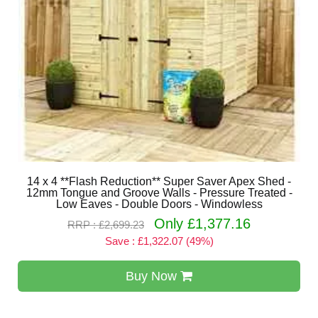
14 x 4 **Flash Reduction** Super Saver Apex Shed -
12mm Tongue and Groove Walls - Pressure Treated -
Low Eaves - Double Doors - Windowless
Only £1,377.16
RRP : £2,699.23
Save : £1,322.07 (49%)
Buy Now