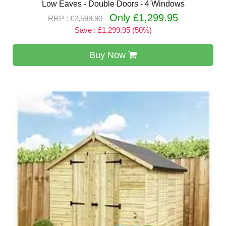
Low Eaves - Double Doors - 4 Windows
Only £1,299.95
RRP : £2,599.90
Save : £1,299.95 (50%)
Buy Now