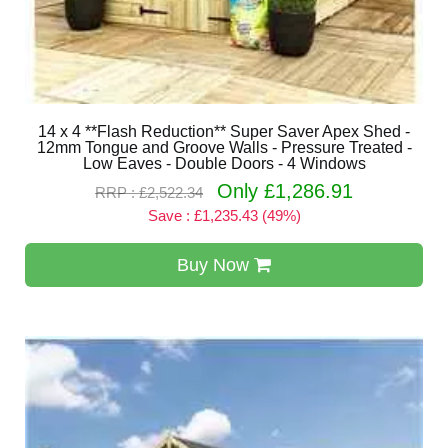
14 x 4 **Flash Reduction** Super Saver Apex Shed -
12mm Tongue and Groove Walls - Pressure Treated -
Low Eaves - Double Doors - 4 Windows
Only £1,286.91
RRP : £2,522.34
Save : £1,235.43 (49%)
Buy Now