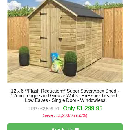
12 x 6 **Flash Reduction** Super Saver Apex Shed -
12mm Tongue and Groove Walls - Pressure Treated -
Low Eaves - Single Door - Windowless
Only £1,299.95
RRP : £2,599.90
Save : £1,299.95 (50%)
Buy Now