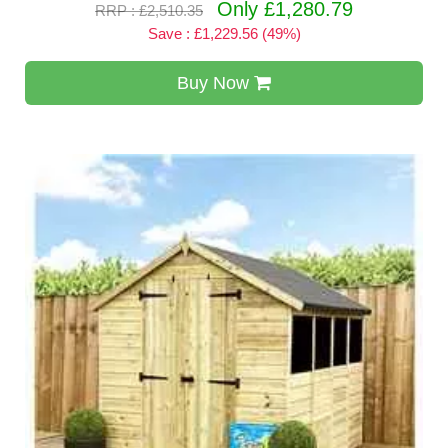
Only £1,280.79
RRP : £2,510.35
Save : £1,229.56 (49%)
Buy Now