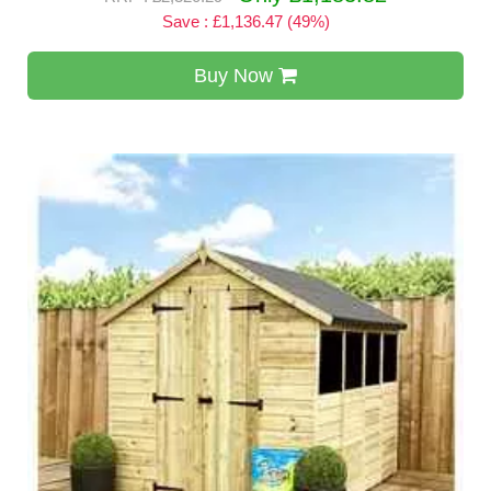
Save : £1,136.47 (49%)
Buy Now