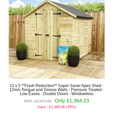
12 x 5 **Flash Reduction** Super Saver Apex Shed -
12mm Tongue and Groove Walls - Pressure Treated -
Low Eaves - Double Doors - Windowless
Only £1,364.23
RRP : £2,673.89
Save : £1,309.66 (49%)