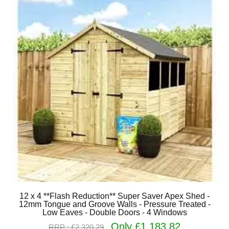
12 x 4 **Flash Reduction** Super Saver Apex Shed -
12mm Tongue and Groove Walls - Pressure Treated -
Low Eaves - Double Doors - 4 Windows
Only £1,183.82
RRP : £2,320.29