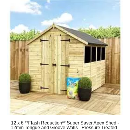
12 x 6 **Flash Reduction** Super Saver Apex Shed -
12mm Tongue and Groove Walls - Pressure Treated -