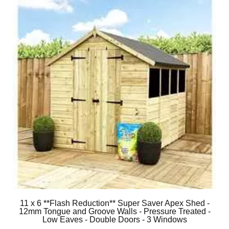
11 x 6 **Flash Reduction** Super Saver Apex Shed -
12mm Tongue and Groove Walls - Pressure Treated -
Low Eaves - Double Doors - 3 Windows