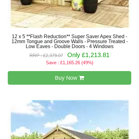
12 x 5 **Flash Reduction** Super Saver Apex Shed -
12mm Tongue and Groove Walls - Pressure Treated -
Low Eaves - Double Doors - 4 Windows
Only £1,213.81
RRP : £2,379.07
Save : £1,165.26 (49%)
Buy Now