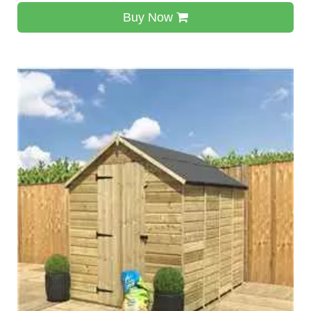
Buy Now