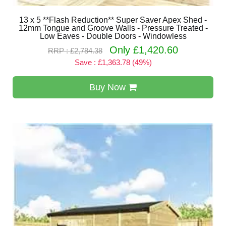
13 x 5 **Flash Reduction** Super Saver Apex Shed -
12mm Tongue and Groove Walls - Pressure Treated -
Low Eaves - Double Doors - Windowless
Only £1,420.60
RRP : £2,784.38
Save : £1,363.78 (49%)
Buy Now