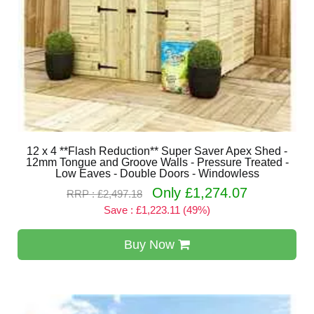
12 x 4 **Flash Reduction** Super Saver Apex Shed -
12mm Tongue and Groove Walls - Pressure Treated -
Low Eaves - Double Doors - Windowless
Only £1,274.07
RRP : £2,497.18
Save : £1,223.11 (49%)
Buy Now