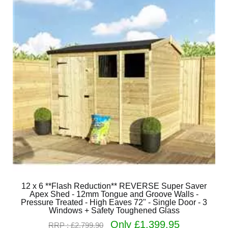
12 x 6 **Flash Reduction** REVERSE Super Saver
Apex Shed - 12mm Tongue and Groove Walls -
Pressure Treated - High Eaves 72" - Single Door - 3
Windows + Safety Toughened Glass
Only £1,399.95
RRP : £2,799.90