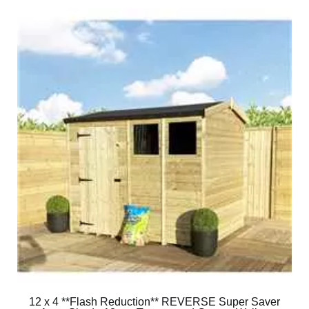
12 x 4 **Flash Reduction** REVERSE Super Saver