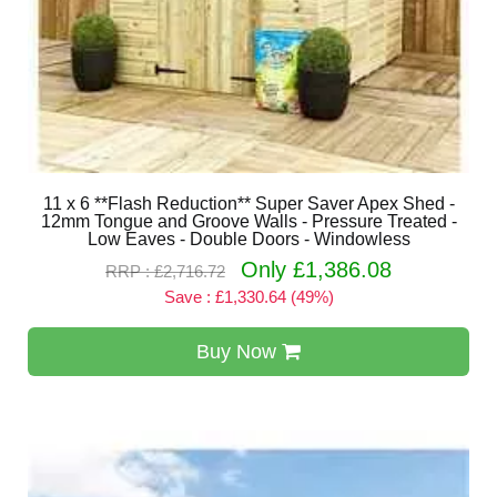
11 x 6 **Flash Reduction** Super Saver Apex Shed -
12mm Tongue and Groove Walls - Pressure Treated -
Low Eaves - Double Doors - Windowless
Only £1,386.08
RRP : £2,716.72
Save : £1,330.64 (49%)
Buy Now