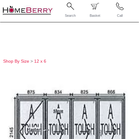
Search
Basket
Call
Shop By Size
>
12 x 6