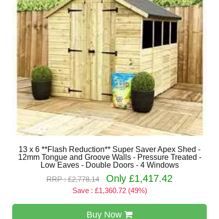
13 x 6 **Flash Reduction** Super Saver Apex Shed -
12mm Tongue and Groove Walls - Pressure Treated -
Low Eaves - Double Doors - 4 Windows
Only £1,417.42
RRP : £2,778.14
Save : £1,360.72 (49%)
Buy Now