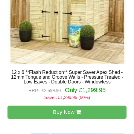
12 x 6 **Flash Reduction** Super Saver Apex Shed -
12mm Tongue and Groove Walls - Pressure Treated -
Low Eaves - Double Doors - Windowless
Only £1,299.95
RRP : £2,599.90
Save : £1,299.95 (50%)
Buy Now