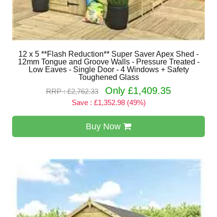
12 x 5 **Flash Reduction** Super Saver Apex Shed -
12mm Tongue and Groove Walls - Pressure Treated -
Low Eaves - Single Door - 4 Windows + Safety
Toughened Glass
Only £1,409.35
RRP : £2,762.33
Save : £1,352.98 (49%)
Buy Now