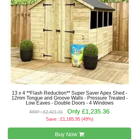
13 x 4 **Flash Reduction** Super Saver Apex Shed -
12mm Tongue and Groove Walls - Pressure Treated -
Low Eaves - Double Doors - 4 Windows
Only £1,235.36
RRP : £2,421.31
Save : £1,185.95 (49%)
Buy Now