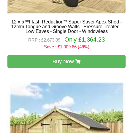
12 x 5 **Flash Reduction** Super Saver Apex Shed -
12mm Tongue and Groove Walls - Pressure Treated -
Low Eaves - Single Door - Windowless
Only £1,364.23
RRP : £2,673.89
Save : £1,309.66 (49%)
Buy Now