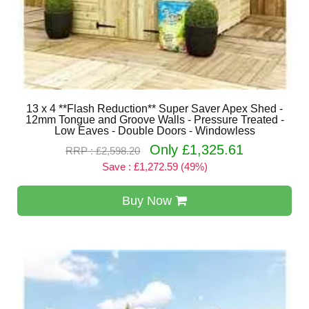
13 x 4 **Flash Reduction** Super Saver Apex Shed -
12mm Tongue and Groove Walls - Pressure Treated -
Low Eaves - Double Doors - Windowless
Only £1,325.61
RRP : £2,598.20
Save : £1,272.59 (49%)
Buy Now