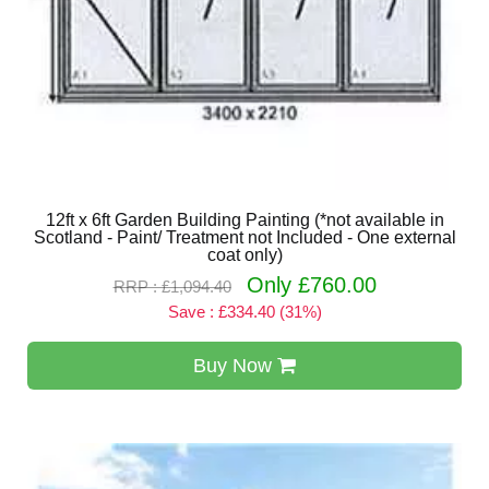
12ft x 6ft Garden Building Painting (*not available in
Scotland - Paint/ Treatment not Included - One external
coat only)
Only £760.00
RRP : £1,094.40
Save : £334.40 (31%)
Buy Now