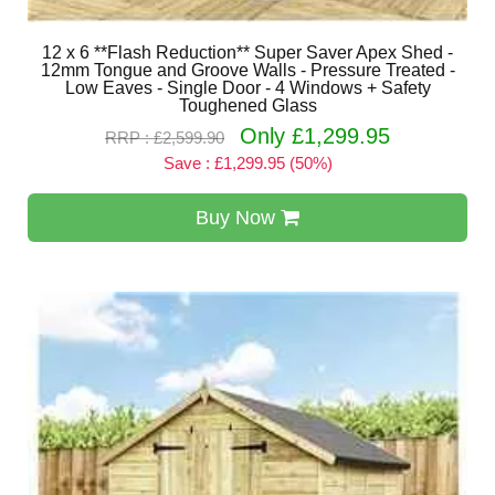
12 x 6 **Flash Reduction** Super Saver Apex Shed -
12mm Tongue and Groove Walls - Pressure Treated -
Low Eaves - Single Door - 4 Windows + Safety
Toughened Glass
Only £1,299.95
RRP : £2,599.90
Save : £1,299.95 (50%)
Buy Now