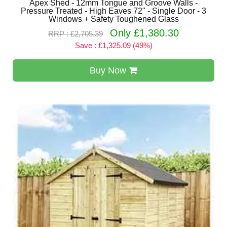
Apex Shed - 12mm Tongue and Groove Walls -
Pressure Treated - High Eaves 72" - Single Door - 3
Windows + Safety Toughened Glass
Only £1,380.30
RRP : £2,705.39
Save : £1,325.09 (49%)
Buy Now