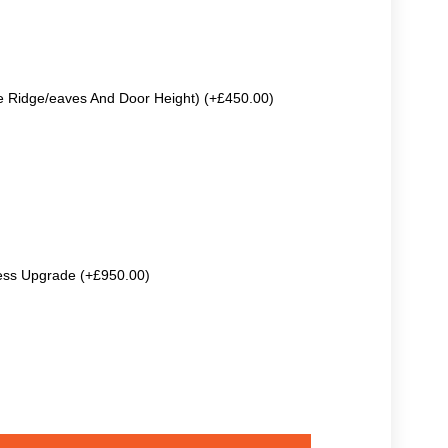
e Ridge/eaves And Door Height) (+£450.00)
ss Upgrade (+£950.00)