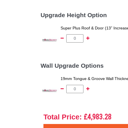
Upgrade Height Option
Super Plus Roof & Door (13” Increas
Wall Upgrade Options
19mm Tongue & Groove Wall Thickne
Total Price:
£4,983.28