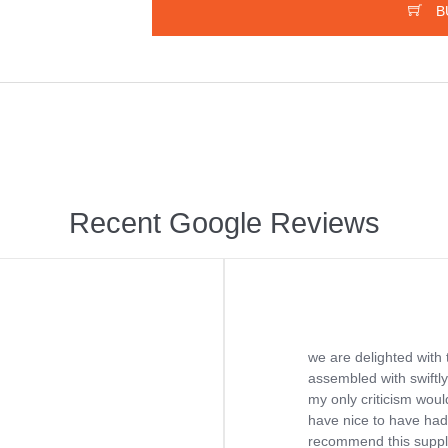
B
Recent Google Reviews
we are delighted with 
assembled with swiftly
my only criticism would
have nice to have had 
recommend this supplie