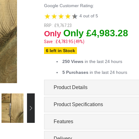
Google Customer Rating:
4 out of 5
RRP : £9,767.23
Only £4,983.28
Only
Save : £4,783.95 (49%)
6 left in Stock
250 Views
in the last 24 hours
5 Purchases
in the last 24 hours
Product Details
Product Specifications
Features
Delivery