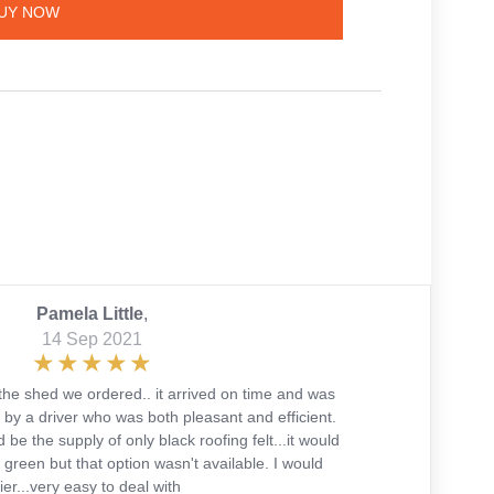
UY NOW
Pamela Little
,
14 Sep 2021
the shed we ordered.. it arrived on time and was
 by a driver who was both pleasant and efficient.
 be the supply of only black roofing felt...it would
green but that option wasn't available. I would
r...very easy to deal with