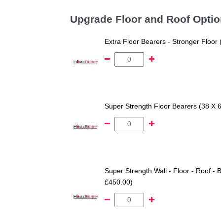
Upgrade Floor and Roof Opti
Extra Floor Bearers - Stronger Floor
Super Strength Floor Bearers (38 X 
Super Strength Wall - Floor - Roof - B
£450.00)