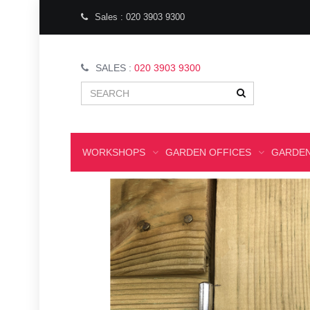
Sales : 020 3903 9300
SALES :
020 3903 9300
WORKSHOPS
GARDEN OFFICES
GARDEN