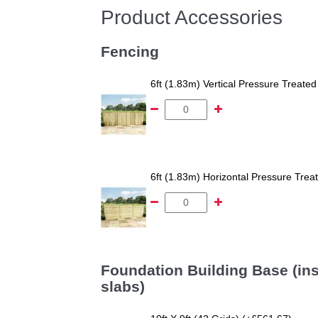
Product Accessories
Fencing
6ft (1.83m) Vertical Pressure Trea
6ft (1.83m) Horizontal Pressure Tr
Foundation Building Base (ins
slabs)