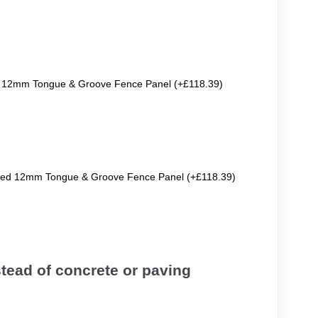
ted 12mm Tongue & Groove Fence Panel (+£118.39)
eated 12mm Tongue & Groove Fence Panel (+£118.39)
tead of concrete or paving