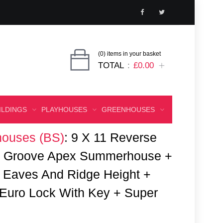
(0) items in your basket
TOTAL
£0.00
ILDINGS
PLAYHOUSES
GREENHOUSES
ouses (BS)
:
9 X 11 Reverse
 & Groove Apex Summerhouse +
 Eaves And Ridge Height +
Euro Lock With Key + Super