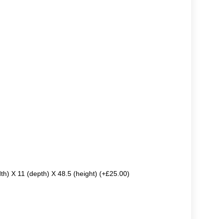
dth) X 11 (depth) X 48.5 (height) (+£25.00)