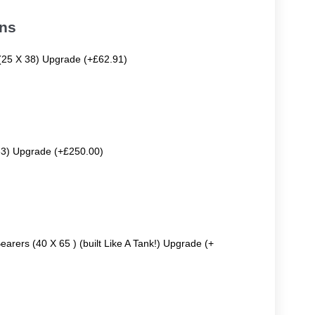
ons
 (25 X 38) Upgrade (+£62.91)
63) Upgrade (+£250.00)
earers (40 X 65 ) (built Like A Tank!) Upgrade (+