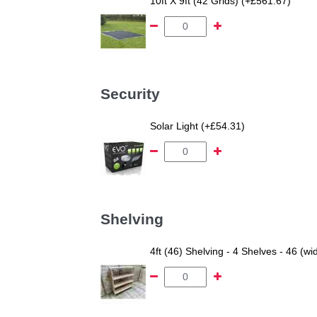
10ft X 9ft (42 Grids) (+£561.67)
Security
Solar Light (+£54.31)
Shelving
4ft (46) Shelving - 4 Shelves - 46 (wi