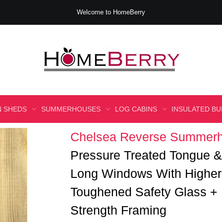
Welcome to HomeBerry
 SHEDS
SUMMERHOUSES
LOG CABINS
INSULATED BU
Chelsea Reverse Summerh
Pressure Treated Tongue
Long Windows With Higher
Toughened Safety Glass + 
Strength Framing