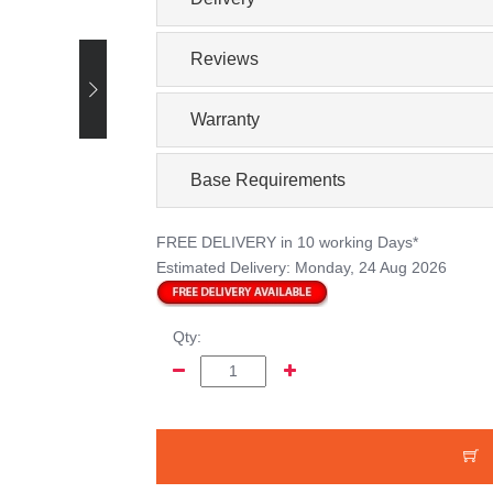
Reviews
Warranty
Base Requirements
FREE DELIVERY
in 10 working Days*
Estimated Delivery:
Monday, 24 Aug 2026
Qty: