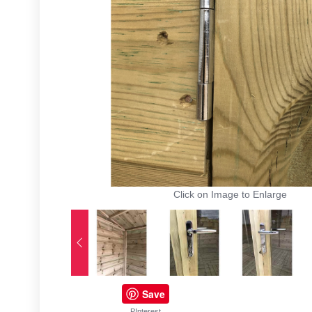
Click on Image to Enlarge
Save
PInterest