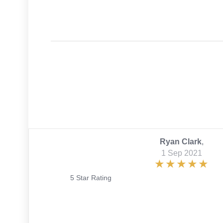
Ryan Clark
,
1 Sep 2021
5 Star Rating