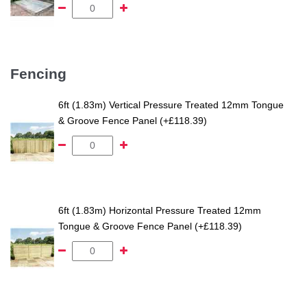
Fencing
6ft (1.83m) Vertical Pressure Treated 12mm Tongue
& Groove Fence Panel (+£118.39)
6ft (1.83m) Horizontal Pressure Treated 12mm
Tongue & Groove Fence Panel (+£118.39)