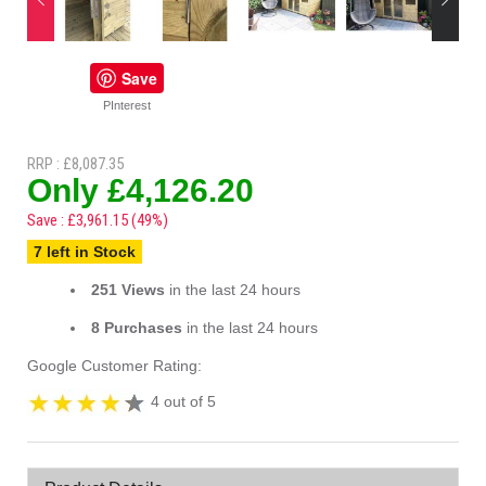
Save
PInterest
RRP : £8,087.35
Only £4,126.20
Save : £3,961.15 (49%)
7 left in Stock
251 Views
in the last 24 hours
8 Purchases
in the last 24 hours
Google Customer Rating:
4 out of 5