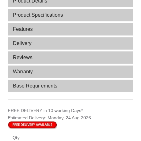
Product Details
Product Specifications
Features
Delivery
Reviews
Warranty
Base Requirements
FREE DELIVERY
in 10 working Days*
Estimated Delivery:
Monday, 24 Aug 2026
Qty: