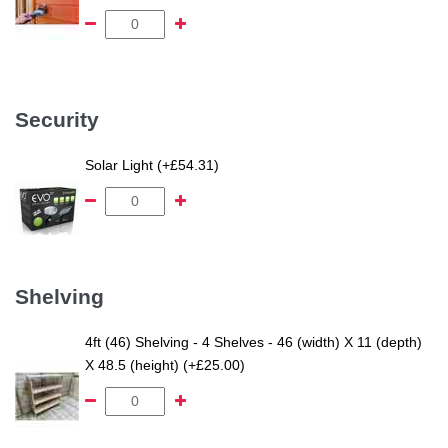
Security
Solar Light (+£54.31)
Shelving
4ft (46) Shelving - 4 Shelves - 46 (width) X 11 (depth)
X 48.5 (height) (+£25.00)