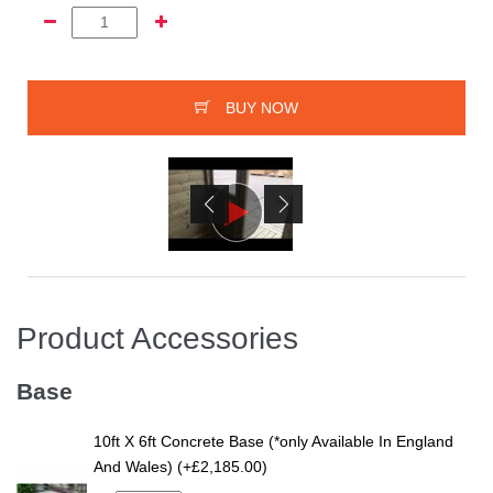
BUY NOW
Product Accessories
Base
10ft X 6ft Concrete Base (*only Available In England
And Wales) (+£2,185.00)