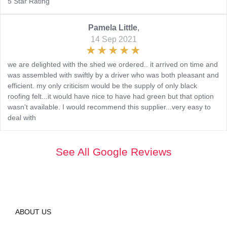
5 Star Rating
Pamela Little
,
14 Sep 2021
we are delighted with the shed we ordered.. it arrived on time and
was assembled with swiftly by a driver who was both pleasant and
efficient. my only criticism would be the supply of only black
roofing felt...it would have nice to have had green but that option
wasn't available. I would recommend this supplier...very easy to
deal with
See All Google Reviews
ABOUT US