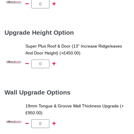
Upgrade Height Option
Super Plus Roof & Door (13” Increase Ridge/eaves
And Door Height) (+£450.00)
Wall Upgrade Options
19mm Tongue & Groove Wall Thickness Upgrade (+
£950.00)