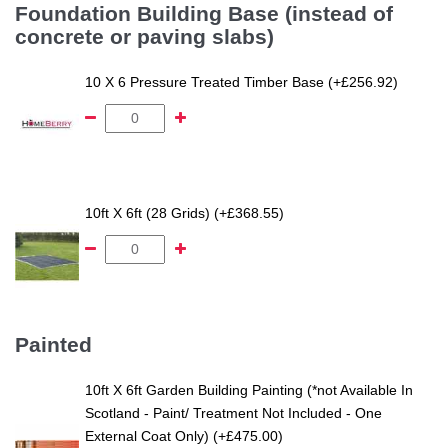
Foundation Building Base (instead of
concrete or paving slabs)
10 X 6 Pressure Treated Timber Base (+£256.92)
10ft X 6ft (28 Grids) (+£368.55)
Painted
10ft X 6ft Garden Building Painting (*not Available In
Scotland - Paint/ Treatment Not Included - One
External Coat Only) (+£475.00)