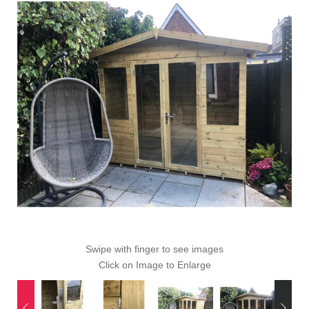
Swipe with finger to see images
Click on Image to Enlarge