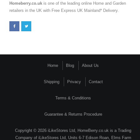
Homeberry.co.uk
is one of the leading online Home and Garden
retailers in the UK with Free Express UK Mainland* Delivery.
Home
Blog
About Us
Shipping
Privacy
Contact
Terms & Conditions
Guarantee & Returns Procedure
Copyright © 2026 iLikeStores Ltd, HomeBerry.co.uk is a Trading
Company of iLikeStores Ltd, Units 6-7 Edison Roan, Elms Farm