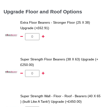
Upgrade Floor and Roof Options
Extra Floor Bearers - Stronger Floor (25 X 38)
Upgrade (+£62.91)
Super Strength Floor Bearers (38 X 63) Upgrade (+
£250.00)
Super Strength Wall - Floor - Roof - Bearers (40 X 65
) (built Like A Tank!) Upgrade (+£450.00)