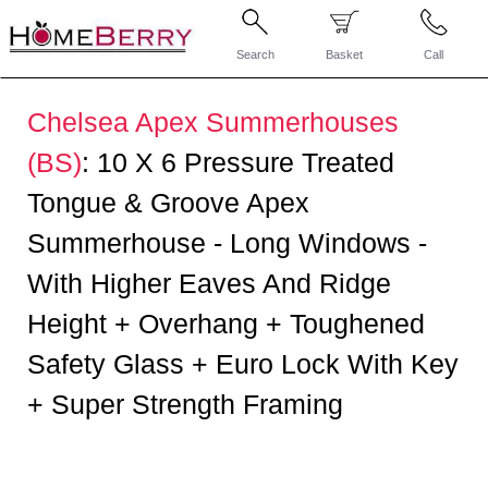
Search
Basket
Call
Chelsea Apex Summerhouses
(BS)
:
10 X 6 Pressure Treated
Tongue & Groove Apex
Summerhouse - Long Windows -
With Higher Eaves And Ridge
Height + Overhang + Toughened
Safety Glass + Euro Lock With Key
+ Super Strength Framing