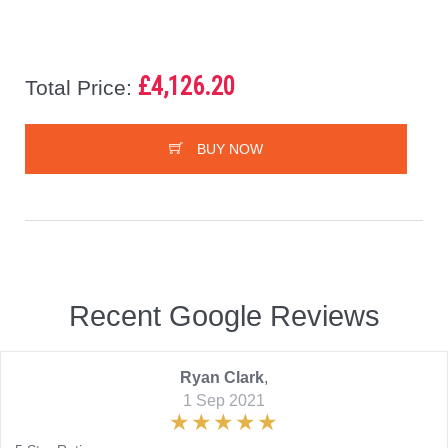
£4,126.20
Total Price:
BUY NOW
Recent Google Reviews
Ryan Clark
,
1 Sep 2021