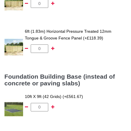
6ft (1.83m) Horizontal Pressure Treated 12mm
Tongue & Groove Fence Panel (+£118.39)
Foundation Building Base (instead of
concrete or paving slabs)
10ft X 9ft (42 Grids) (+£561.67)