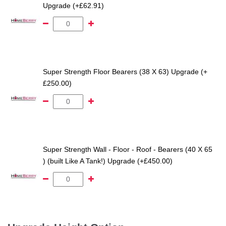
Upgrade (+£62.91)
Super Strength Floor Bearers (38 X 63) Upgrade (+
£250.00)
Super Strength Wall - Floor - Roof - Bearers (40 X 65
) (built Like A Tank!) Upgrade (+£450.00)