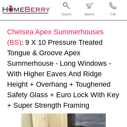
Search
Basket
Call
Chelsea Apex Summerhouses
(BS)
:
9 X 10 Pressure Treated
Tongue & Groove Apex
Summerhouse - Long Windows -
With Higher Eaves And Ridge
Height + Overhang + Toughened
Safety Glass + Euro Lock With Key
+ Super Strength Framing