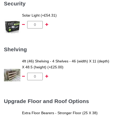
Security
Solar Light (+£54.31)
Shelving
4ft (46) Shelving - 4 Shelves - 46 (width) X 11 (depth)
X 48.5 (height) (+£25.00)
Upgrade Floor and Roof Options
Extra Floor Bearers - Stronger Floor (25 X 38)