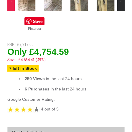
Save
PInterest
RRP : £9,319.00
Only £4,754.59
Save : £4,564.41 (49%)
7 left in Stock
250 Views
in the last 24 hours
6 Purchases
in the last 24 hours
Google Customer Rating:
4 out of 5