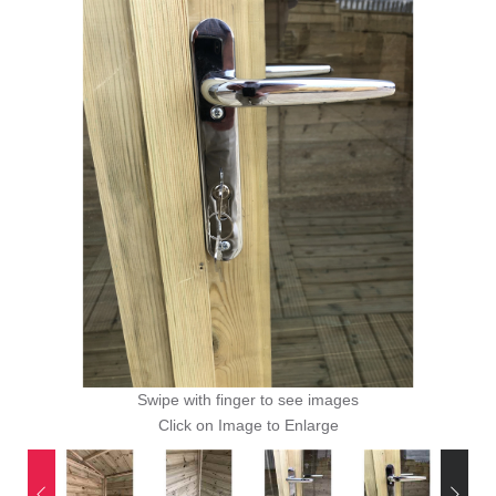
Swipe with finger to see images
Click on Image to Enlarge