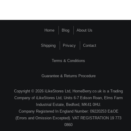
Home
Blog
About Us
Shipping
Privacy
Contact
Terms & Conditions
Guarantee & Returns Procedure
Copyright © 2026 iLikeStores Ltd, HomeBerry.co.uk is a Trading
Company of iLikeStores Ltd, Units 6-7 Edison Roan, Elms Farm
Industrial Estate, Bedford, MK41 0HU.
Company Registered In England Number: 09220253 E&OE
(Errors and Omission Excepted). VAT REGISTRATION 19 773
0860