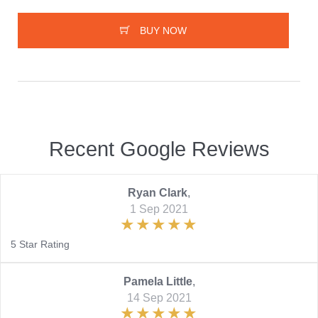
BUY NOW
Recent Google Reviews
Ryan Clark
,
1 Sep 2021
5 Star Rating
Pamela Little
,
14 Sep 2021