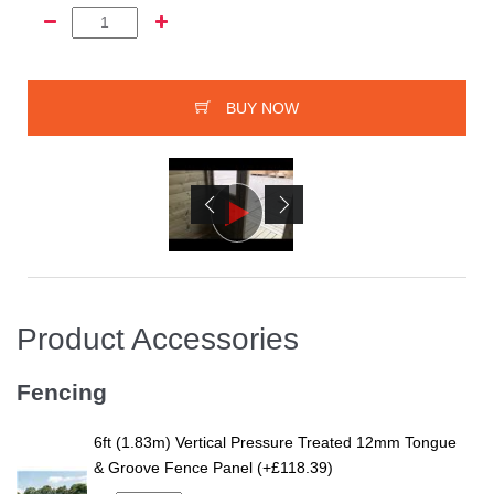
BUY NOW
Product Accessories
Fencing
6ft (1.83m) Vertical Pressure Treated 12mm Tongue
& Groove Fence Panel (+£118.39)