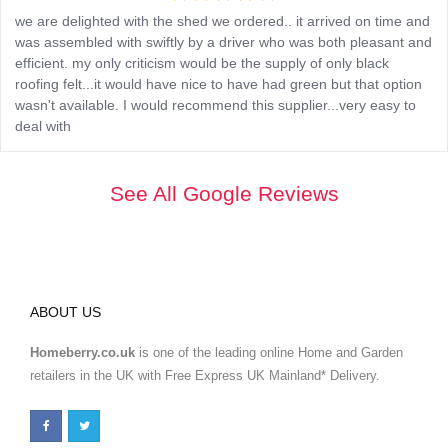
we are delighted with the shed we ordered.. it arrived on time and
was assembled with swiftly by a driver who was both pleasant and
efficient. my only criticism would be the supply of only black
roofing felt...it would have nice to have had green but that option
wasn't available. I would recommend this supplier...very easy to
deal with
See All Google Reviews
ABOUT US
Homeberry.co.uk
is one of the leading online Home and Garden
retailers in the UK with Free Express UK Mainland* Delivery.