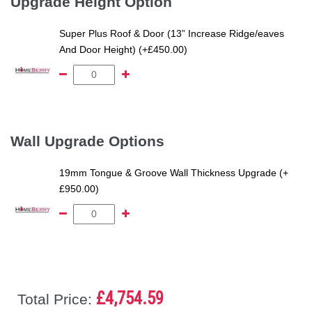
Upgrade Height Option
Super Plus Roof & Door (13” Increase Ridge/eaves
And Door Height) (+£450.00)
Wall Upgrade Options
19mm Tongue & Groove Wall Thickness Upgrade (+
£950.00)
£4,754.59
Total Price: