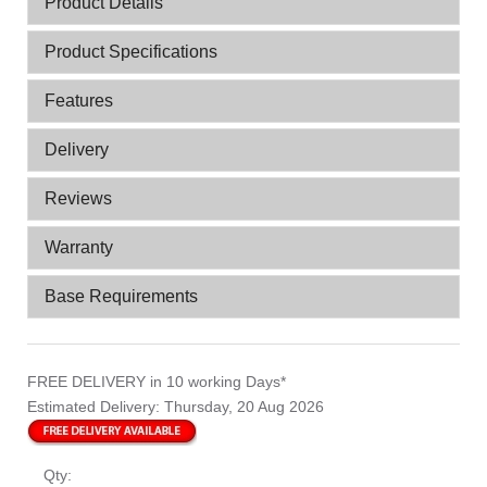
Product Details
Product Specifications
Features
Delivery
Reviews
Warranty
Base Requirements
FREE DELIVERY
in 10 working Days*
Estimated Delivery:
Thursday, 20 Aug 2026
Qty: