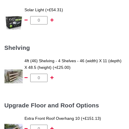
Solar Light (+£54.31)
Shelving
4ft (46) Shelving - 4 Shelves - 46 (width) X 11 (depth)
X 48.5 (height) (+£25.00)
Upgrade Floor and Roof Options
Extra Front Roof Overhang 10 (+£151.13)