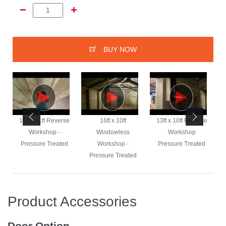
BUY NOW
e
19ft x 11ft Reverse
16ft x 10ft
13ft x 10ft Reverse
Workshop -
Windowless
Workshop
Pressure Treated
Workshop -
Pressure Treated
Pressure Treated
Product Accessories
Door Option