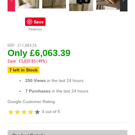
Save
PInterest
RRP : £11,884.24
Only £6,063.39
Save : £5,820.85 (49%)
7 left in Stock
250 Views
in the last 24 hours
7 Purchases
in the last 24 hours
Google Customer Rating:
4 out of 5