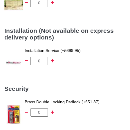
Installation (Not available on express
delivery options)
Installation Service (+£699.95)
Security
Brass Double Locking Padlock (+£51.37)