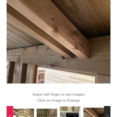
Swipe with finger to see images
Click on Image to Enlarge