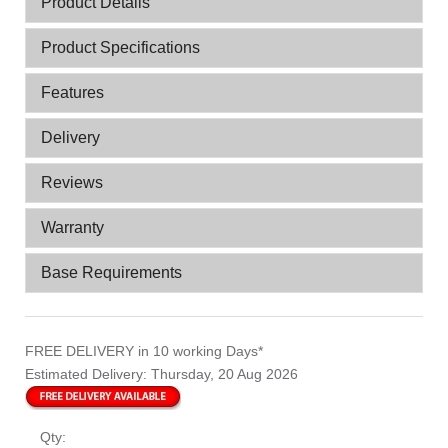
Product Details
Product Specifications
Features
Delivery
Reviews
Warranty
Base Requirements
FREE DELIVERY
in 10 working Days*
Estimated Delivery:
Thursday, 20 Aug 2026
Qty: