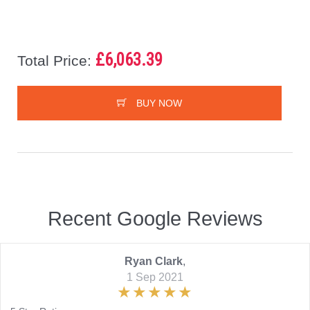
£6,063.39
Total Price:
BUY NOW
Recent Google Reviews
Ryan Clark
,
1 Sep 2021