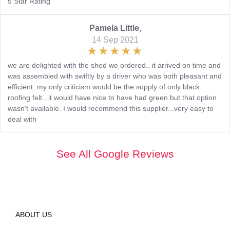
5 Star Rating
Pamela Little
,
14 Sep 2021
we are delighted with the shed we ordered.. it arrived on time and
was assembled with swiftly by a driver who was both pleasant and
efficient. my only criticism would be the supply of only black
roofing felt...it would have nice to have had green but that option
wasn't available. I would recommend this supplier...very easy to
deal with
See All Google Reviews
ABOUT US