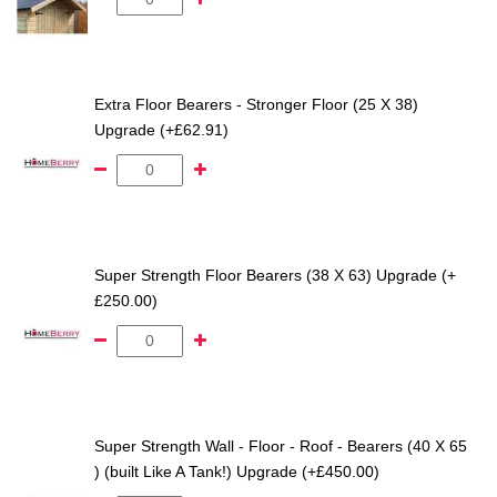
Extra Floor Bearers - Stronger Floor (25 X 38)
Upgrade (+£62.91)
Super Strength Floor Bearers (38 X 63) Upgrade (+
£250.00)
Super Strength Wall - Floor - Roof - Bearers (40 X 65
) (built Like A Tank!) Upgrade (+£450.00)