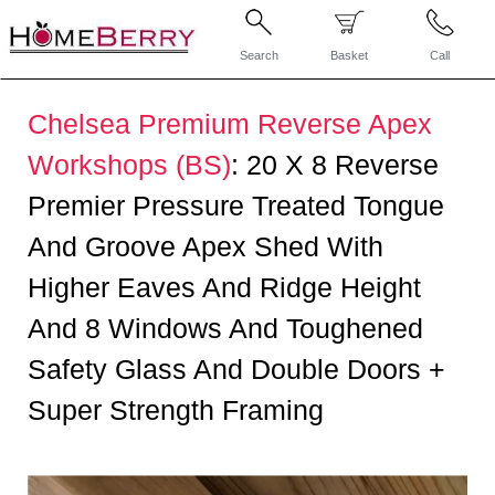
Search
Basket
Call
Chelsea Premium Reverse Apex
Workshops (BS)
:
20 X 8 Reverse
Premier Pressure Treated Tongue
And Groove Apex Shed With
Higher Eaves And Ridge Height
And 8 Windows And Toughened
Safety Glass And Double Doors +
Super Strength Framing