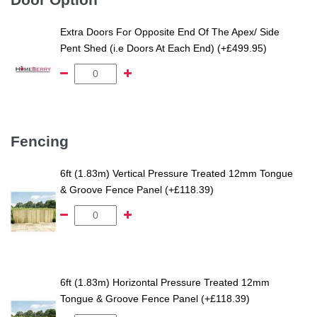
Extra Doors For Opposite End Of The Apex/ Side
Pent Shed (i.e Doors At Each End) (+£499.95)
Fencing
6ft (1.83m) Vertical Pressure Treated 12mm Tongue
& Groove Fence Panel (+£118.39)
6ft (1.83m) Horizontal Pressure Treated 12mm
Tongue & Groove Fence Panel (+£118.39)