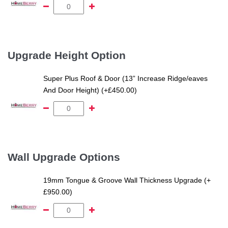
Upgrade Height Option
Super Plus Roof & Door (13” Increase Ridge/eaves
And Door Height) (+£450.00)
Wall Upgrade Options
19mm Tongue & Groove Wall Thickness Upgrade (+
£950.00)