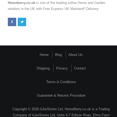
Homeberry.co.uk
is one of the leading online Home and Garden
retailers in the UK with Free Express UK Mainland* Delivery.
Home
Blog
About Us
Shipping
Privacy
Contact
Terms & Conditions
Guarantee & Returns Procedure
Copyright © 2026 iLikeStores Ltd, HomeBerry.co.uk is a Trading
Company of iLikeStores Ltd, Units 6-7 Edison Roan, Elms Farm