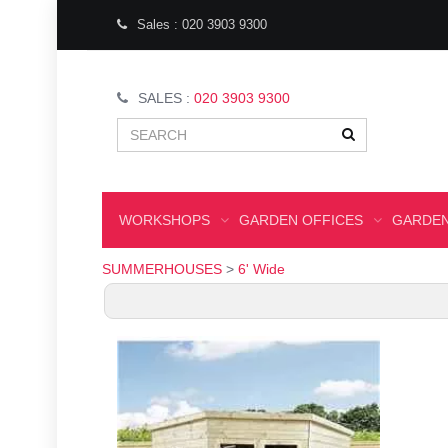
Sales : 020 3903 9300
SALES :
020 3903 9300
WORKSHOPS
GARDEN OFFICES
GARDEN
SUMMERHOUSES
>
6' Wide