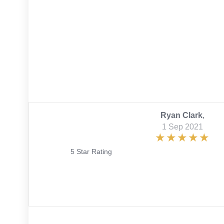
Ryan Clark
,
1 Sep 2021
5 Star Rating