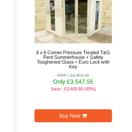
6 x 6 Corner Pressure Treated T&G
Pent Summerhouse + Safety
Toughened Glass + Euro Lock with
Key
RRP : £6,953.20
Only £3,547.55
Save : £3,405.65 (49%)
Buy Now