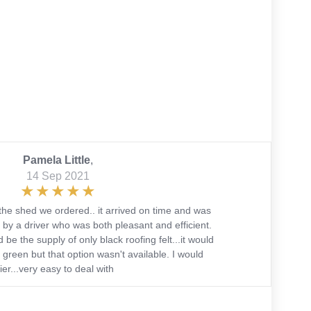
Pamela Little
,
14 Sep 2021
the shed we ordered.. it arrived on time and was
 by a driver who was both pleasant and efficient.
 be the supply of only black roofing felt...it would
green but that option wasn't available. I would
r...very easy to deal with