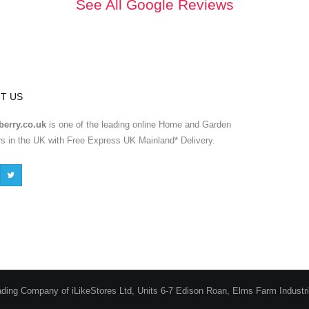
See All Google Reviews
T US
erry.co.uk
is one of the leading online Home and Garden
ers in the UK with Free Express UK Mainland* Delivery.
ading Company of iLikeStores Ltd, Units 6-7 Edison Roan, Elms Farm Industr