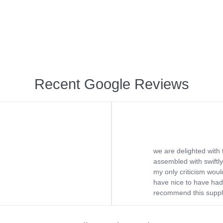
Recent Google Reviews
we are delighted with 
assembled with swiftly
my only criticism would
have nice to have had 
recommend this supplie