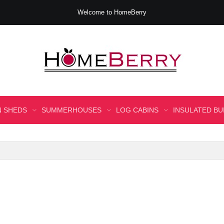
Welcome to HomeBerry
 SHEDS
SUMMERHOUSES
LOG CABINS
INSULATED BU