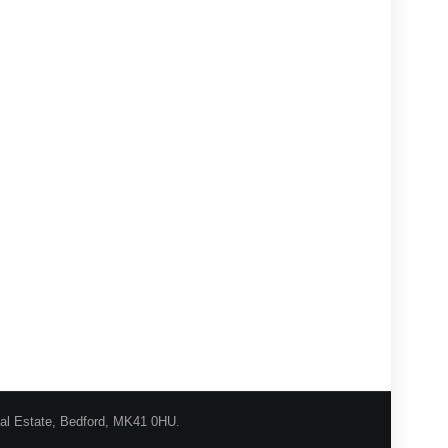
ial Estate, Bedford, MK41 0HU.