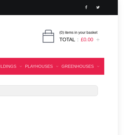
(0) items in your basket
TOTAL
£0.00
ILDINGS
PLAYHOUSES
GREENHOUSES