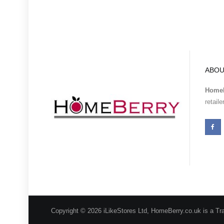
ABOU
Homeb
retail
Copyright © 2026 iLikeStores Ltd, HomeBerry.co.uk is a Tr